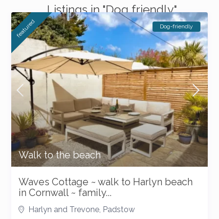
Listings in "Dog friendly"
featured
Dog-friendly
Walk to the beach
Waves Cottage ~ walk to Harlyn beach
in Cornwall ~ family...
Harlyn and Trevone
,
Padstow