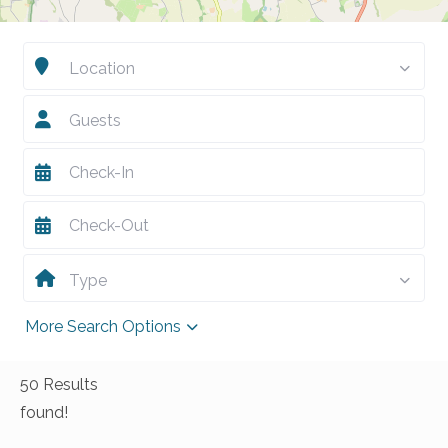
Location
Guests
Type
More Search Options
50 Results
found!