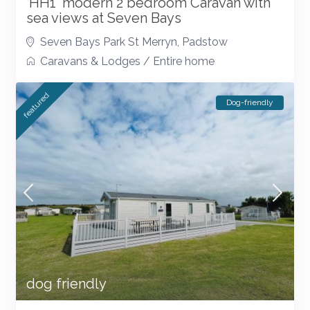
‘HH1’ modern 2 bedroom Caravan with
sea views at Seven Bays
Seven Bays Park St Merryn
,
Padstow
Caravans & Lodges
/
Entire home
featured
Dog-friendly
dog friendly