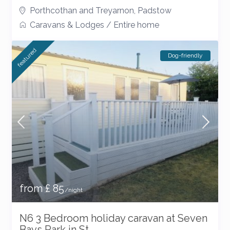
Porthcothan and Treyarnon
,
Padstow
Caravans & Lodges
/
Entire home
featured
Dog-friendly
from £ 85
/night
N6 3 Bedroom holiday caravan at Seven
Bays Park in St...