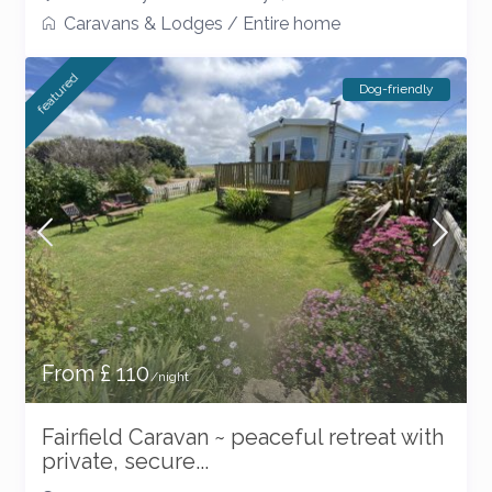
Caravans & Lodges
/
Entire home
featured
Dog-friendly
From £ 110
/night
Fairfield Caravan ~ peaceful retreat with
private, secure...