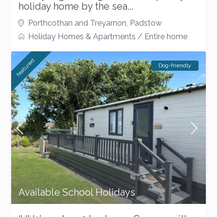
holiday home by the sea...
Porthcothan and Treyarnon
,
Padstow
Holiday Homes & Apartments
/
Entire home
featured
Dog-friendly
Available School Holidays