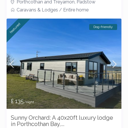
Porthcothan and Treyarnon
,
Padstow
Caravans & Lodges
/
Entire home
featured
Dog-friendly
£ 135
/night
Sunny Orchard: A 40x20ft luxury lodge
in Porthcothan Bay,...