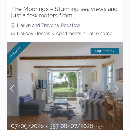
The Moorings – Stunning sea views and
just a few meters from
Harlyn and Trevone
,
Padstow
Holiday Homes & Apartments
/
Entire home
featured
Dog-friendly
07/09/2026 £ 357 06/07/2026
/night