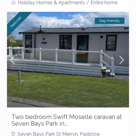
Holiday Homes & Apartments
/
Entire home
featured
Dog-friendly
Two bedroom Swift Moselle caravan at
Seven Bays Park in...
Seven Bays Park St Merryn
,
Padstow