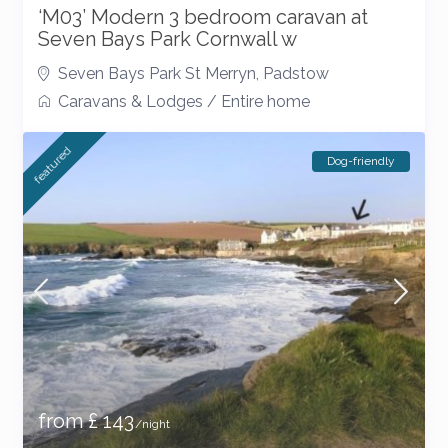
‘M03’ Modern 3 bedroom caravan at
Seven Bays Park Cornwall w
Seven Bays Park St Merryn
,
Padstow
Caravans & Lodges
/
Entire home
featured
Dog-friendly
from £ 143
/night