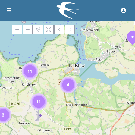
Loading Maps
11
4
11
3