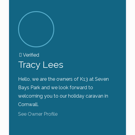
Verified
Tracy Lees
Hello, we are the owners of K13 at Seven
Bays Park and we look forward to
welcoming you to our holiday caravan in
Cornwall.
See Owner Profile