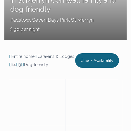
in St Merryn Cornwall family and
dog friendly
Padstow
,
Seven Bays Park St Merryn
£ 90 per night
Entire home
Caravans & Lodges
Check Availability
14
3
Dog-friendly