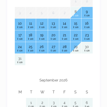
1
2
8
9
3
4
5
6
7
£ 120
£ 120
10
11
12
13
14
15
16
£ 120
£ 120
£ 120
£ 120
£ 120
£ 120
£ 120
17
18
19
20
21
22
23
£ 120
£ 120
£ 120
£ 120
£ 120
£ 120
£ 120
24
25
26
27
28
29
30
£ 120
£ 120
£ 120
£ 120
£ 120
£ 120
£ 120
31
£ 120
September 2026
M
T
W
T
F
S
S
1
2
3
4
5
6
£ 120
£ 120
£ 120
£ 120
£ 120
£ 90