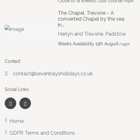
Close to St Enedoc Golf course
/night
The Chapel, Trevone ~ A
converted Chapel by the sea
in...
Harlyn and Trevone
,
Padstow
Weeks Availability 15th August
/night
Contact
contact@sevenbaysholidays.co.uk
Social Links:
Home
GDPR Terms and Conditions