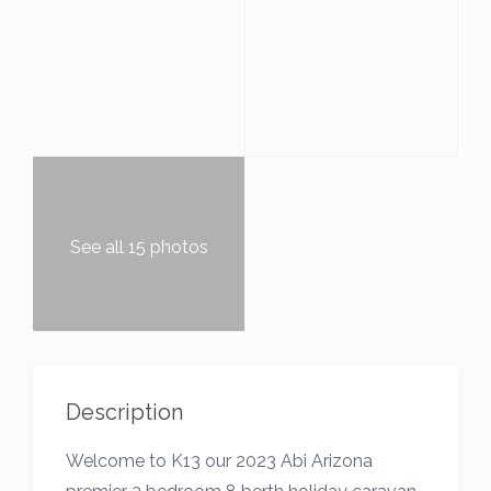
See all 15 photos
Description
Welcome to K13 our 2023 Abi Arizona