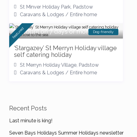
St Minver Holiday Park
,
Padstow
Caravans & Lodges
/
Entire home
featured
Discount on 7 days or more
Dog-friendly
‘Stargazey’ St Merryn Holiday village
self catering holiday
St Merryn Holiday Village
,
Padstow
Caravans & Lodges
/
Entire home
Recent Posts
Last minute is king!
Seven Bays Holidays Summer Holidays newsletter