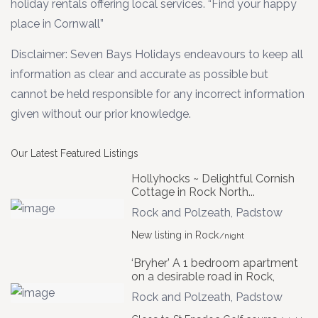
holiday rentals offering local services. “Find your happy
place in Cornwall”
Disclaimer: Seven Bays Holidays endeavours to keep all
information as clear and accurate as possible but
cannot be held responsible for any incorrect information
given without our prior knowledge.
Our Latest Featured Listings
Hollyhocks ~ Delightful Cornish
Cottage in Rock North...
Rock and Polzeath
,
Padstow
New listing in Rock
/night
‘Bryher’ A 1 bedroom apartment
on a desirable road in Rock,
Rock and Polzeath
,
Padstow