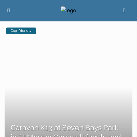
Dog-friendly
Caravan K13 at Seven Bays Park