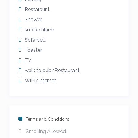
Restaraunt
Shower
smoke alarm
Sofa bed
Toaster
TV
walk to pub/Restaurant
WIFI/Internet
Terms and Conditions
Smoking Allowed