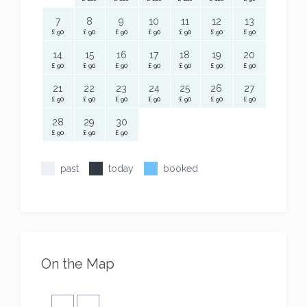
7
8
9
10
11
12
13
£ 90
£ 90
£ 90
£ 90
£ 90
£ 90
£ 90
14
15
16
17
18
19
20
£ 90
£ 90
£ 90
£ 90
£ 90
£ 90
£ 90
21
22
23
24
25
26
27
£ 90
£ 90
£ 90
£ 90
£ 90
£ 90
£ 90
28
29
30
£ 90
£ 90
£ 90
past
today
booked
On the Map