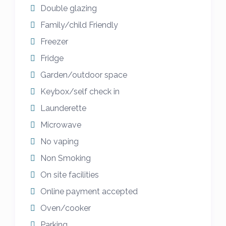
secure your booking and the balance is due
Double glazing
on or before 8 weeks prior to arrival. I am
Family/child Friendly
sorry but there are no refunds/cancellations
Freezer
once confirmed.
Fridge
Please get in touch with any other questions
Garden/outdoor space
and we will be more than happy to help if
Keybox/self check in
we can and we look forward to welcoming
Launderette
you to our holiday caravan in Cornwall .
Microwave
No vaping
Non Smoking
On site facilities
Online payment accepted
Oven/cooker
Parking