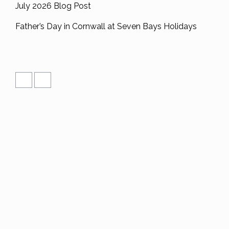
July 2026 Blog Post
Father’s Day in Cornwall at Seven Bays Holidays