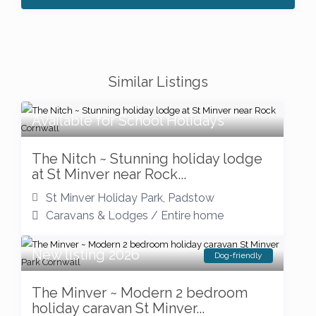
Similar Listings
Available for School Holidays
The Nitch ~ Stunning holiday lodge
at St Minver near Rock...
St Minver Holiday Park
,
Padstow
Caravans & Lodges
/
Entire home
New listing 2026
Dog-friendly
The Minver ~ Modern 2 bedroom
holiday caravan St Minver...