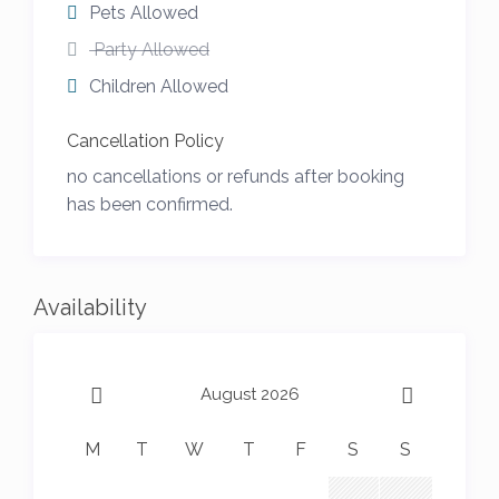
Pets Allowed
Party Allowed
Children Allowed
Cancellation Policy
no cancellations or refunds after booking
has been confirmed.
Availability
August 2026
M
T
W
T
F
S
S