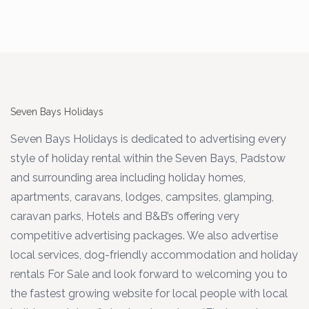
Seven Bays Holidays
Seven Bays Holidays is dedicated to advertising every
style of holiday rental within the Seven Bays, Padstow
and surrounding area including holiday homes,
apartments, caravans, lodges, campsites, glamping,
caravan parks, Hotels and B&B’s offering very
competitive advertising packages. We also advertise
local services, dog-friendly accommodation and holiday
rentals For Sale and look forward to welcoming you to
the fastest growing website for local people with local