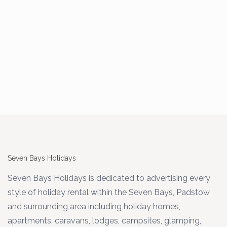
Seven Bays Holidays
Seven Bays Holidays is dedicated to advertising every
style of holiday rental within the Seven Bays, Padstow
and surrounding area including holiday homes,
apartments, caravans, lodges, campsites, glamping,