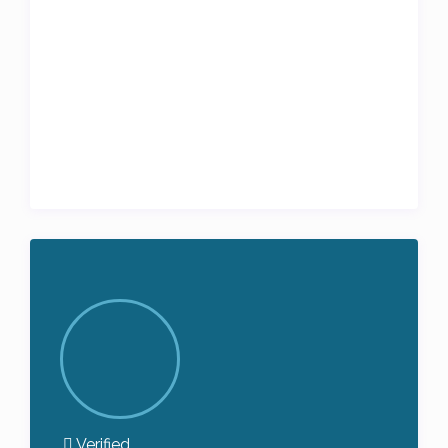
Verified