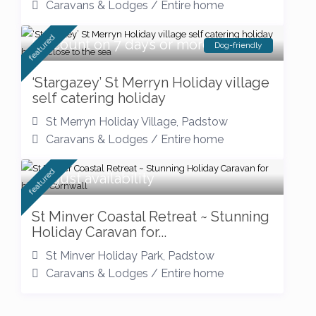
Caravans & Lodges
/
Entire home
featured
Discount on 7 days or more
Dog-friendly
‘Stargazey’ St Merryn Holiday village
self catering holiday
St Merryn Holiday Village
,
Padstow
Caravans & Lodges
/
Entire home
featured
August availability
St Minver Coastal Retreat ~ Stunning
Holiday Caravan for...
St Minver Holiday Park
,
Padstow
Caravans & Lodges
/
Entire home