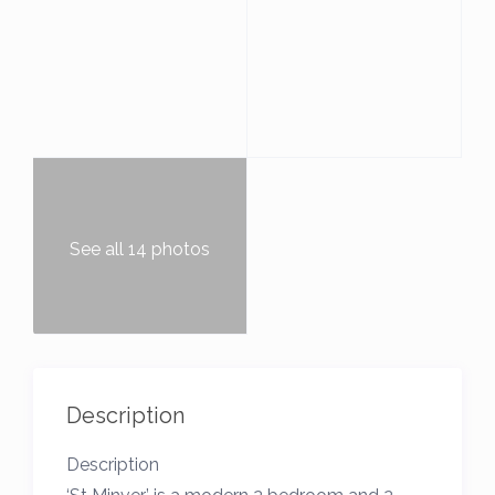
See all 14 photos
Description
Description