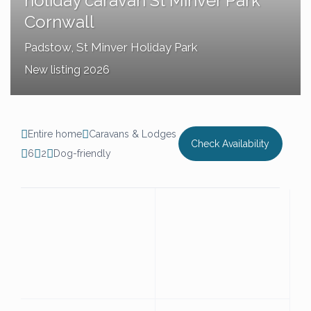
holiday caravan St Minver Park
Cornwall
Padstow
,
St Minver Holiday Park
New listing 2026
Entire home
Caravans & Lodges
Check Availability
6
2
Dog-friendly