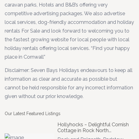
caravan parks, Hotels and B&B’s offering very
competitive advertising packages. We also advertise
local services, dog-friendly accommodation and holiday
rentals For Sale and look forward to welcoming you to
the fastest growing website for local people with local
holiday rentals offering local services. “Find your happy
place in Cornwall”
Disclaimer: Seven Bays Holidays endeavours to keep all
information as clear and accurate as possible but
cannot be held responsible for any incorrect information
given without our prior knowledge.
Our Latest Featured Listings
Hollyhocks ~ Delightful Cornish
Cottage in Rock North...