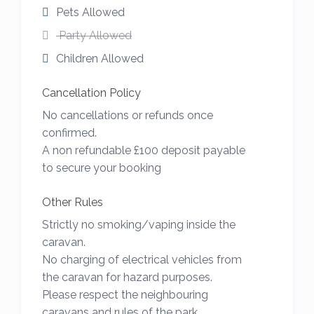
Pets Allowed
The local town of Wadebridge has 4
Party Allowed
supermarkets (Tesco, Aldi, Co-Op and Lidl),
Children Allowed
a wide variety of independent shops, a
small cinema, restaurants, cafés and local
Cancellation Policy
leisure facilities. It is also the main base for
No cancellations or refunds once
the Camel Cycle Trail that runs between
confirmed.
Bodmin and Padstow all just a few miles
A non refundable £100 deposit payable
to secure your booking
away.
For all other questions please do not
Other Rules
hesitate to get in touch and I will be happy
Strictly no smoking/vaping inside the
to help.
caravan.
No charging of electrical vehicles from
We operate on a Saturday to Saturday in
the caravan for hazard purposes.
peak weeks but happy to offer shorter or
Please respect the neighbouring
longer stays just get in touch and I will be
caravans and rules of the park.