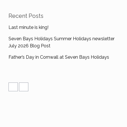
Recent Posts
Last minute is king!
Seven Bays Holidays Summer Holidays newsletter
July 2026 Blog Post
Father’s Day in Cornwall at Seven Bays Holidays