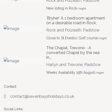
Rock and Polzeath
,
Padstow
New listing in Rock
/night
‘Bryher’ A 1 bedroom apartment
on a desirable road in Rock,
Rock and Polzeath
,
Padstow
Close to St Enedoc Golf course
/night
The Chapel, Trevone ~ A
converted Chapel by the sea
in...
Harlyn and Trevone
,
Padstow
Weeks Availability 15th August
/night
Contact
contact@sevenbaysholidays.co.uk
Social Links: