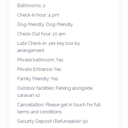
Bathrooms:
2
The master bedroom is light and spacious
with a double bed, ample storage and an
Check-in hour:
4 pm
ensuite.
Dog-friendly:
Dog-friendly
Check-Out hour:
10 am
The second bedroom has 2 single beds
Late Check-in:
yes key box by
cleverly spaced out and good storage.
arrangement
There is an ensuite WC to the master
Private bathroom:
Yes
bedroom and a spacious family bathroom
Private Entrance:
Yes
with a double shower enclosure and more
Family Friendly:
Yes
storage with heated towel rails in both.
Outdoor facilities:
Parking alongside
The well equipped kitchen has everything
caravan x2
needed to make family meals including a
Cancellation:
Please get in touch for full
full size fridge/freezer, gas hob and oven,
terms and conditions
microwave double toaster, air fryer plus all
Security Deposit (Refundable):
50
the necessary utensils etc…