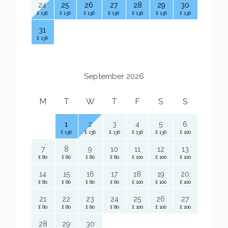
24
25
26
27
28
29
30
£ 136
£ 136
£ 136
£ 136
£ 136
£ 136
£ 136
31
£ 136
September 2026
M
T
W
T
F
S
S
1
2
3
4
5
6
£ 136
£ 136
£ 136
£ 136
£ 136
£ 100
7
8
9
10
11
12
13
£ 80
£ 80
£ 80
£ 80
£ 100
£ 100
£ 100
14
15
16
17
18
19
20
£ 80
£ 80
£ 80
£ 80
£ 100
£ 100
£ 100
21
22
23
24
25
26
27
£ 80
£ 80
£ 80
£ 80
£ 100
£ 100
£ 100
28
29
30