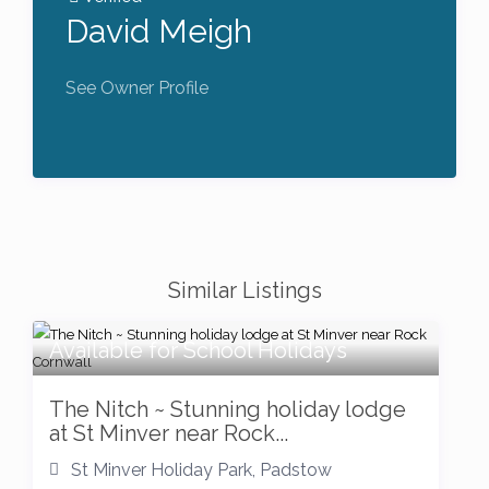
David Meigh
See Owner Profile
Similar Listings
Available for School Holidays
The Nitch ~ Stunning holiday lodge
at St Minver near Rock...
St Minver Holiday Park
,
Padstow