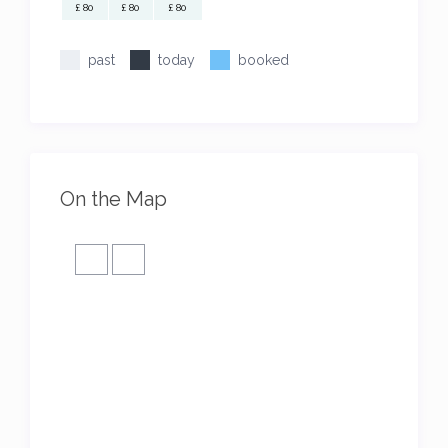
£ 80
£ 80
£ 80
past
today
booked
On the Map