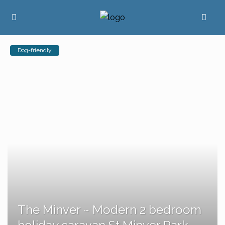
Dog-friendly
The Minver ~ Modern 2 bedroom