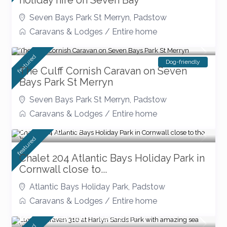
holiday hire on Seven Bay
Seven Bays Park St Merryn
,
Padstow
Caravans & Lodges
/
Entire home
September Offers
featured
Dog-friendly
The Culff Cornish Caravan on Seven
Bays Park St Merryn
Seven Bays Park St Merryn
,
Padstow
Caravans & Lodges
/
Entire home
from £ 130
/night
featured
Chalet 204 Atlantic Bays Holiday Park in
Cornwall close to...
Atlantic Bays Holiday Park
,
Padstow
Caravans & Lodges
/
Entire home
pet free accommodation