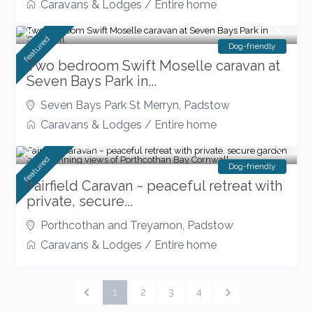
Caravans & Lodges
/
Entire home
featured
Dog-friendly
Two bedroom Swift Moselle caravan at
Seven Bays Park in...
Seven Bays Park St Merryn
,
Padstow
Caravans & Lodges
/
Entire home
From £ 110
/night
featured
Dog-friendly
Fairfield Caravan ~ peaceful retreat with
private, secure...
Porthcothan and Treyarnon
,
Padstow
Caravans & Lodges
/
Entire home
1
2
3
4