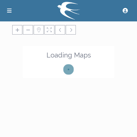
Loading Maps