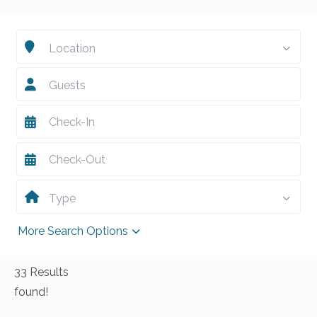
Location
Guests
Type
More Search Options
33 Results
found!