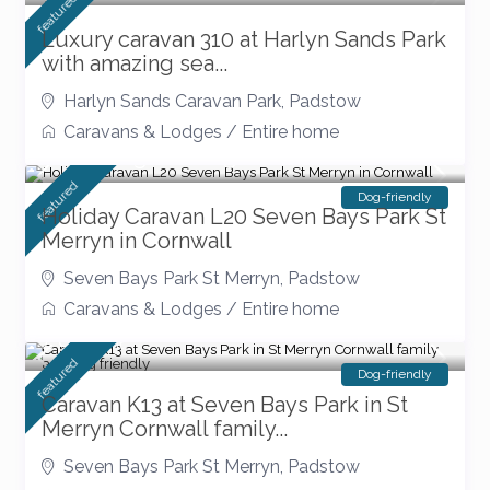
featured
Luxury caravan 310 at Harlyn Sands Park
with amazing sea...
Harlyn Sands Caravan Park
,
Padstow
Caravans & Lodges
/
Entire home
Accepting bookings for 2026
featured
Dog-friendly
Holiday Caravan L20 Seven Bays Park St
Merryn in Cornwall
Seven Bays Park St Merryn
,
Padstow
Caravans & Lodges
/
Entire home
£ 90
/night
featured
Dog-friendly
Caravan K13 at Seven Bays Park in St
Merryn Cornwall family...
Seven Bays Park St Merryn
,
Padstow