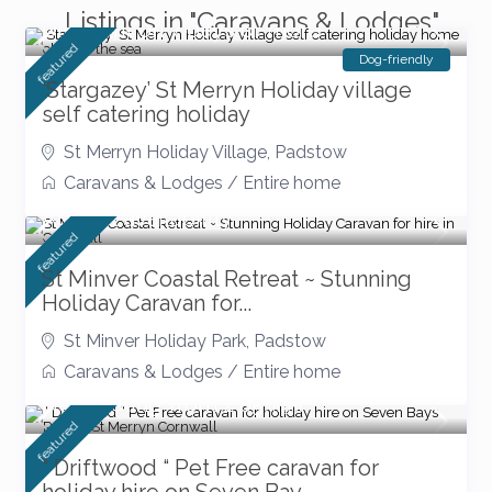
Listings in "Caravans & Lodges"
Discount on 7 days or more
featured
Dog-friendly
‘Stargazey’ St Merryn Holiday village
self catering holiday
St Merryn Holiday Village
,
Padstow
Caravans & Lodges
/
Entire home
August availability
featured
St Minver Coastal Retreat ~ Stunning
Holiday Caravan for...
St Minver Holiday Park
,
Padstow
Caravans & Lodges
/
Entire home
New Listing from £ 85
/night
featured
“ Driftwood “ Pet Free caravan for