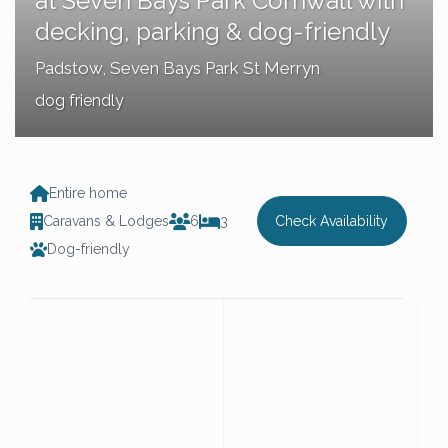
at Seven Bays Park Cornwall with
decking, parking & dog-friendly
Padstow
,
Seven Bays Park St Merryn
dog friendly
Entire home
Caravans & Lodges
6
3
Check Availability
Dog-friendly