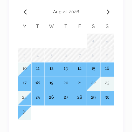
August 2026
M
T
W
T
F
S
S
1
2
3
4
5
6
7
8
9
10
11
12
13
14
15
16
17
18
19
20
21
22
23
24
25
26
27
28
29
30
31