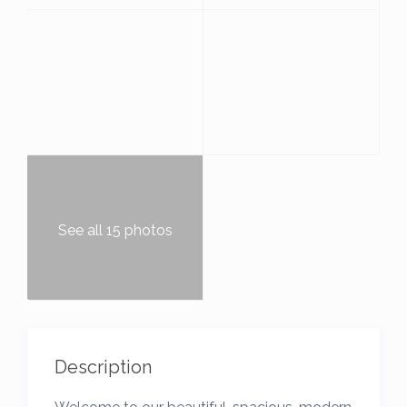
See all 15 photos
Description