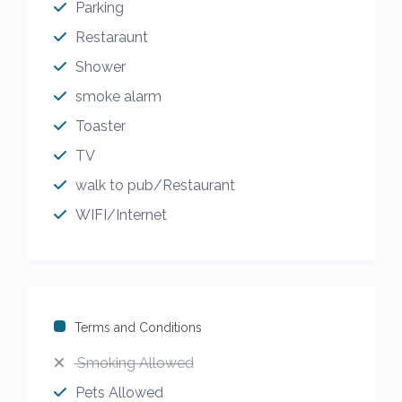
Parking
Restaraunt
Shower
smoke alarm
Toaster
TV
walk to pub/Restaurant
WIFI/Internet
Terms and Conditions
Smoking Allowed
Pets Allowed