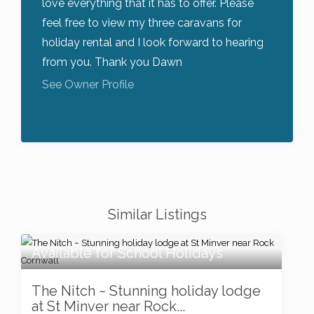
love everything that it has to offer. Please
feel free to view my three caravans for
holiday rental and I look forward to hearing
from you. Thank you Dawn
See Owner Profile
Similar Listings
Available for School Holidays
The Nitch ~ Stunning holiday lodge
at St Minver near Rock...