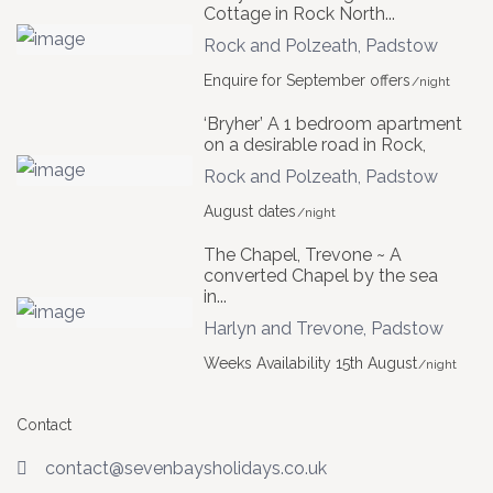
Cottage in Rock North...
Rock and Polzeath
,
Padstow
Enquire for September offers
/night
‘Bryher’ A 1 bedroom apartment
on a desirable road in Rock,
Rock and Polzeath
,
Padstow
August dates
/night
The Chapel, Trevone ~ A
converted Chapel by the sea
in...
Harlyn and Trevone
,
Padstow
Weeks Availability 15th August
/night
Contact
contact@sevenbaysholidays.co.uk