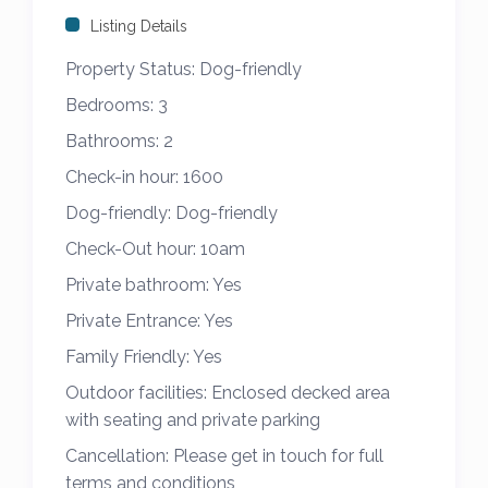
sundowner at the end of the day with
Listing Details
outdoor furniture provided for added
Property Status:
Dog-friendly
comfort and enjoyment.
Bedrooms:
3
Parking is provided in a private driveway and
Bathrooms:
2
the caravan is dog friendly.
Check-in hour:
1600
Dog-friendly:
Dog-friendly
Please note we have 2 other caravans
opposite – B20 & B21 to hire for holidays,
Check-Out hour:
10am
please feel free to view our other listings
Private bathroom:
Yes
and get in touch if you would like to ask any
Private Entrance:
Yes
questions, we will be happy to help.
Family Friendly:
Yes
Strictly no charging of vehicles, no
Outdoor facilities:
Enclosed decked area
with seating and private parking
smoking/ vaping, no bbq’s on decking area.
Cancellation:
Please get in touch for full
This caravan is available from 4th February
terms and conditions