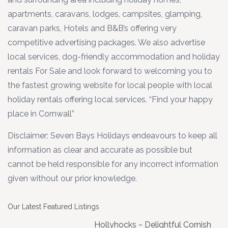
apartments, caravans, lodges, campsites, glamping,
caravan parks, Hotels and B&B’s offering very
competitive advertising packages. We also advertise
local services, dog-friendly accommodation and holiday
rentals For Sale and look forward to welcoming you to
the fastest growing website for local people with local
holiday rentals offering local services. “Find your happy
place in Cornwall”
Disclaimer: Seven Bays Holidays endeavours to keep all
information as clear and accurate as possible but
cannot be held responsible for any incorrect information
given without our prior knowledge.
Our Latest Featured Listings
Hollyhocks ~ Delightful Cornish