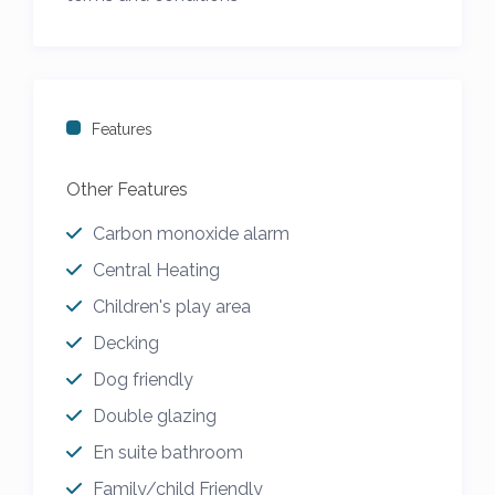
to 4th January
Features
Other Features
Carbon monoxide alarm
Central Heating
Children's play area
Decking
Dog friendly
Double glazing
En suite bathroom
Family/child Friendly