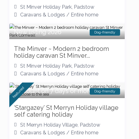
St Minver Holiday Park
,
Padstow
Caravans & Lodges
/
Entire home
New listing 2026
Dog-friendly
The Minver ~ Modern 2 bedroom
holiday caravan St Minver...
St Minver Holiday Park
,
Padstow
Caravans & Lodges
/
Entire home
featured
Discount on 7 days or more
Dog-friendly
‘Stargazey’ St Merryn Holiday village
self catering holiday
St Merryn Holiday Village
,
Padstow
Caravans & Lodges
/
Entire home