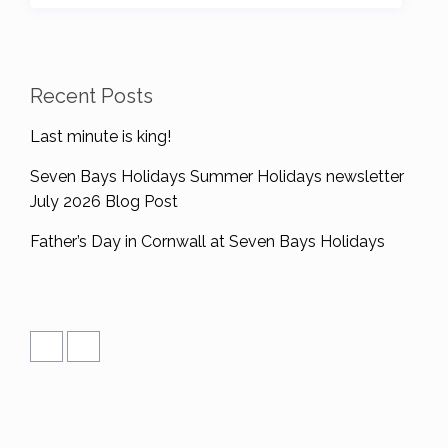
Recent Posts
Last minute is king!
Seven Bays Holidays Summer Holidays newsletter
July 2026 Blog Post
Father’s Day in Cornwall at Seven Bays Holidays