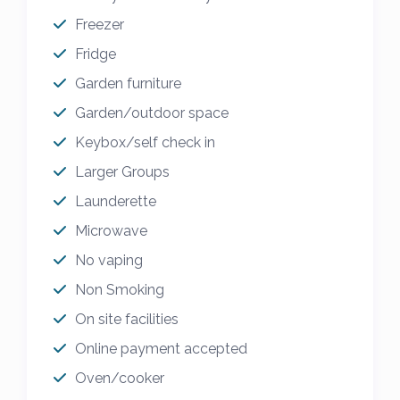
Freezer
Fridge
Garden furniture
Garden/outdoor space
Keybox/self check in
Larger Groups
Launderette
Microwave
No vaping
Non Smoking
On site facilities
Online payment accepted
Oven/cooker