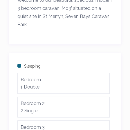
Welcome to our beautiful, spacious, modern
3 bedroom caravan ‘M03’ situated on a
quiet site in St Merryn, Seven Bays Caravan
Park.
*** We also own the caravan B20 and B21
opposite so can accommodate stays of
families wishing to book together. Please
see our other listings and get in touch***
Sleeping
The location is ideal for those wanting to
Bedroom 1
discover Cornwall with the harbour town of
1 Double
Padstow only 3 miles away and the
stunning “seven beaches in seven days” to
Bedroom 2
visit just a few minutes drive away.
2 Single
There is a cafe/bar on site serving drinks
Bedroom 3
and food and a 5 minute walk will take you