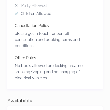
Party Allowed
Children Allowed
Cancellation Policy
please get in touch for our full
cancellation and booking terms and
conditions.
Other Rules
No bbq's allowed on decking area, no
smoking/vaping and no charging of
electrical vehicles
Availability