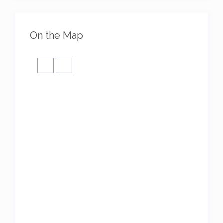
On the Map