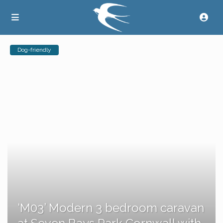
Dog-friendly
‘M03’ Modern 3 bedroom caravan