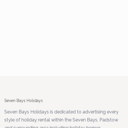
Seven Bays Holidays
Seven Bays Holidays is dedicated to advertising every
style of holiday rental within the Seven Bays, Padstow
and surrounding area including holiday homes,