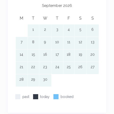
September 2026
M
T
W
T
F
S
S
1
2
3
4
5
6
7
8
9
10
11
12
13
14
15
16
17
18
19
20
21
22
23
24
25
26
27
28
29
30
past
today
booked