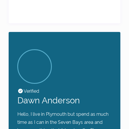
Verified
Dawn Anderson
Hello, I live in Plymouth but spend as much
time as I can in the Seven Bays area and