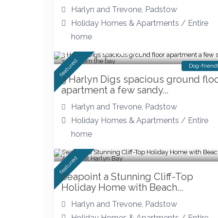
Harlyn and Trevone
,
Padstow
Holiday Homes & Apartments
/
Entire
home
Stay at The Harlyn
featured
Dog-friend
3 Harlyn Digs spacious ground flo
apartment a few sandy...
Harlyn and Trevone
,
Padstow
Holiday Homes & Apartments
/
Entire
home
featured
Seapoint a Stunning Cliff-Top
Holiday Home with Beach...
Harlyn and Trevone
,
Padstow
Holiday Homes & Apartments
/
Entire