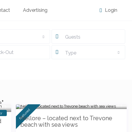
ntact
Advertising
Login
Guests
Type
from £ 82
e"
/night
featured
ly
Nellore – located next to Trevone
d
beach with sea views