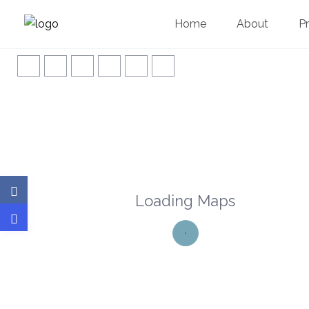
Home
About
P
Loading Maps