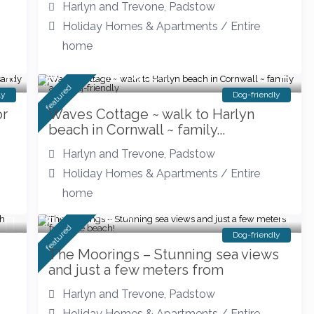
Harlyn and Trevone
,
Padstow
Holiday Homes & Apartments
/
Entire
home
Walk to the beach
featured
ly
Dog-friendly
or
Waves Cottage ~ walk to Harlyn
beach in Cornwall ~ family...
Harlyn and Trevone
,
Padstow
Holiday Homes & Apartments
/
Entire
home
from £ 143
/night
featured
Dog-friendly
The Moorings – Stunning sea views
and just a few meters from
Harlyn and Trevone
,
Padstow
Holiday Homes & Apartments
/
Entire