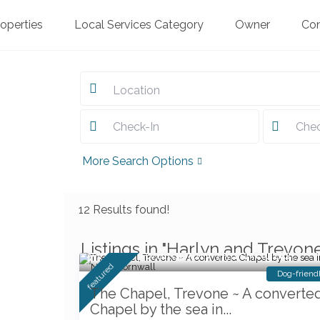
roperties
Local Services Category
Owner
Co
Location
More Search Options
12 Results found!
Listings in "Harlyn and Trevon
Weeks Availability 15th August
featured
Dog-friend
The Chapel, Trevone ~ A converte
Chapel by the sea in...