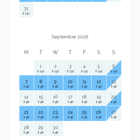
31
£ 132
September 2026
M
T
W
T
F
S
S
1
2
3
4
5
6
£ 132
£ 132
£ 132
£ 132
£ 132
£ 132
7
8
9
10
11
12
13
£ 96
£ 96
£ 96
£ 96
£ 96
£ 96
£ 96
14
15
16
17
18
19
20
£ 96
£ 96
£ 96
£ 96
£ 96
£ 96
£ 96
21
22
23
24
25
26
27
£ 96
£ 96
£ 96
£ 96
£ 96
£ 96
£ 96
28
29
30
£ 96
£ 96
£ 96