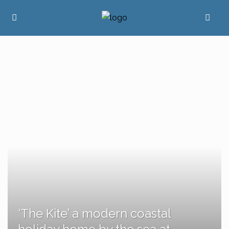
‘The Kite’ a modern coastal