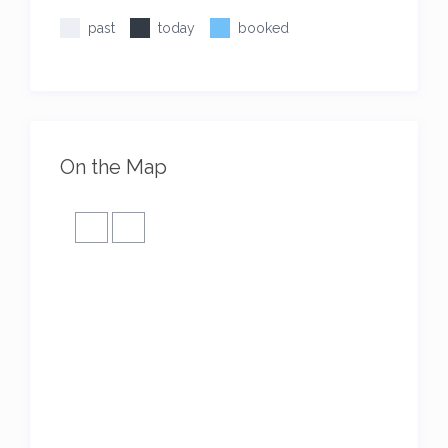
past
today
booked
On the Map