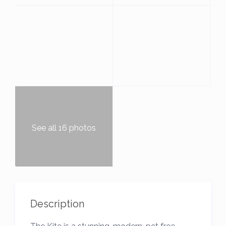
See all 16 photos
Description