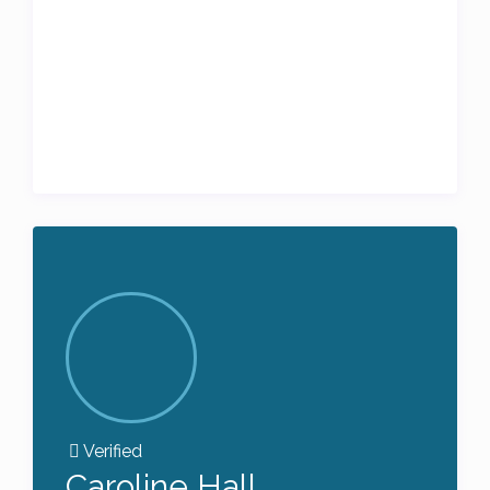
Verified
Caroline Hall