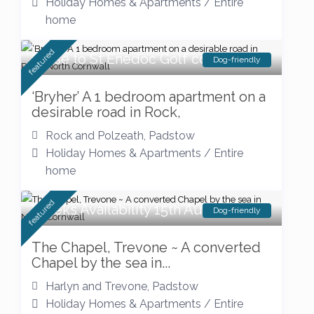
Holiday Homes & Apartments
/
Entire
home
featured
Close to St Enedoc Golf course
Dog-friendly
‘Bryher’ A 1 bedroom apartment on a
desirable road in Rock,
Rock and Polzeath
,
Padstow
Holiday Homes & Apartments
/
Entire
home
featured
Weeks Availability 15th August
Dog-friendly
The Chapel, Trevone ~ A converted
Chapel by the sea in...
Harlyn and Trevone
,
Padstow
Holiday Homes & Apartments
/
Entire