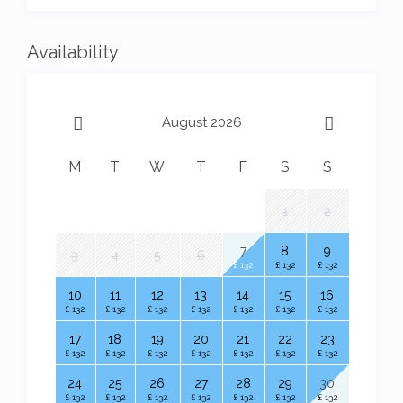
the mailing list.
Availability
August 2026
M
T
W
T
F
S
S
1
2
7
8
9
3
4
5
6
£ 132
£ 132
£ 132
10
11
12
13
14
15
16
£ 132
£ 132
£ 132
£ 132
£ 132
£ 132
£ 132
17
18
19
20
21
22
23
£ 132
£ 132
£ 132
£ 132
£ 132
£ 132
£ 132
24
25
26
27
28
29
30
£ 132
£ 132
£ 132
£ 132
£ 132
£ 132
£ 132