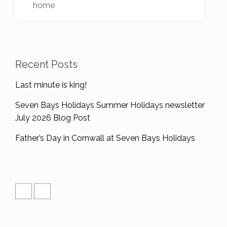
home
Recent Posts
Last minute is king!
Seven Bays Holidays Summer Holidays newsletter
July 2026 Blog Post
Father’s Day in Cornwall at Seven Bays Holidays