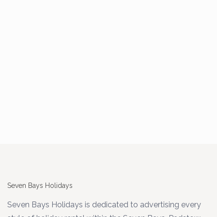
Seven Bays Holidays
Seven Bays Holidays is dedicated to advertising every