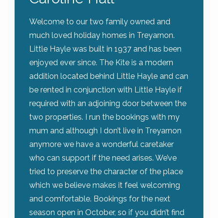
Welcome to our two family owned and
much loved holiday homes in Treyarnon.
Little Hayle was built in 1937 and has been
enjoyed ever since. The Kite is a modern
addition located behind Little Hayle and can
be rented in conjunction with Little Hayle if
required with an adjoining door between the
two properties. I run the bookings with my
mum and although I don’t live in Treyarnon
anymore we have a wonderful caretaker
who can support if the need arises. We’ve
tried to preserve the character of the place
which we believe makes it feel welcoming
and comfortable. Bookings for the next
season open in October, so if you didn’t find