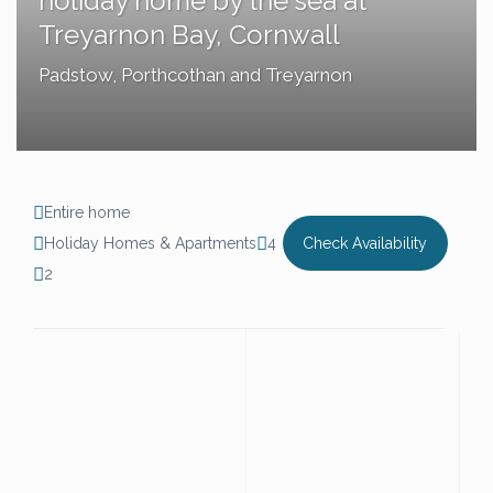
holiday home by the sea at
Treyarnon Bay, Cornwall
Padstow
,
Porthcothan and Treyarnon
Entire home
Holiday Homes & Apartments
4
Check Availability
2