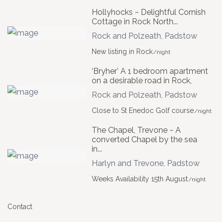
Hollyhocks ~ Delightful Cornish
Cottage in Rock North...
Rock and Polzeath
,
Padstow
New listing in Rock
/night
‘Bryher’ A 1 bedroom apartment
on a desirable road in Rock,
Rock and Polzeath
,
Padstow
Close to St Enedoc Golf course
/night
The Chapel, Trevone ~ A
converted Chapel by the sea
in...
Harlyn and Trevone
,
Padstow
Weeks Availability 15th August
/night
Contact