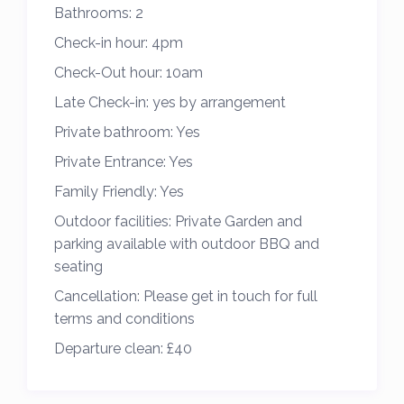
Bathrooms:
2
1 Double bedroom,
Check-in hour:
4pm
1 Twin bedroom
2 bathrooms with shower & toilet
Check-Out hour:
10am
Kitchen (incl dishwasher, coffee machine,
Late Check-in:
yes by arrangement
microwave)
Private bathroom:
Yes
Separate home office with sofa bed
Private Entrance:
Yes
Heating; Central heating & Log burner
Family Friendly:
Yes
Internet TV, Internet; Wireless broadband
Outdoor facilities:
Private Garden and
Baby facilities; Travel cot
parking available with outdoor BBQ and
Laundry; Washing machine
seating
Electric car charger
Cancellation:
Please get in touch for full
In the area
terms and conditions
The beaches either side of the house are
Departure clean:
£40
Treyarnon and Constantine, part of the
stunning Seven Bays area. Both are lovely