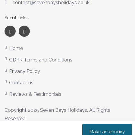
contact@sevenbaysholidays.co.uk
Social Links:
Home
GDPR Terms and Conditions
Privacy Policy
Contact us
Reviews & Testimonials
Copyright 2025 Seven Bays Holidays. All Rights
Reserved.
Make an enquiry