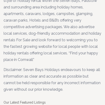
style of holiday rental within the Seven Bays, Padstow
and surrounding area including holiday homes,
apartments, caravans, lodges, campsites, glamping,
caravan parks, Hotels and B&B’s offering very
competitive advertising packages. We also advertise
local services, dog-friendly accommodation and holiday
rentals For Sale and look forward to welcoming you to
the fastest growing website for local people with local
holiday rentals offering local services. “Find your happy
place in Cornwall”
Disclaimer: Seven Bays Holidays endeavours to keep all
information as clear and accurate as possible but
cannot be held responsible for any incorrect information
given without our prior knowledge.
Our Latest Featured Listings