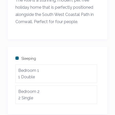
The Kite is a stunning, modern, pet free
holiday home that is perfectly positioned
alongside the South West Coastal Path in
Cornwall. Perfect for four people.
On the headland between Treyarnon Bay
and Constantine Bay at the heart of the
Seven Bays area and close to Trevose Golf
Club and Padstow.
Sleeping
The Kite is a modern 2 bedroom, pet free,
Bedroom 1
family friendly self catering holiday home
1 Double
with a large living room, kitchen diner, 2
bathrooms and separate home office with
Bedroom 2
sofa bed.
2 Single
Central heating throughout with an
additional cosy log burner and the garden is