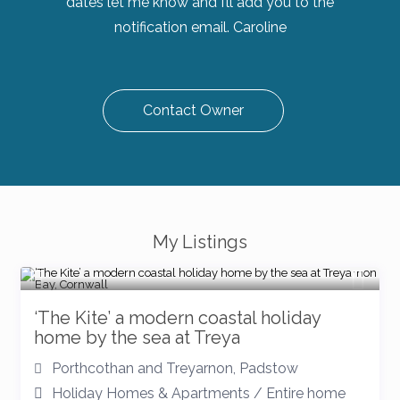
dates let me know and I’ll add you to the
notification email. Caroline
Contact Owner
My Listings
‘The Kite’ a modern coastal holiday
home by the sea at Treya
Porthcothan and Treyarnon
,
Padstow
Holiday Homes & Apartments
/
Entire home