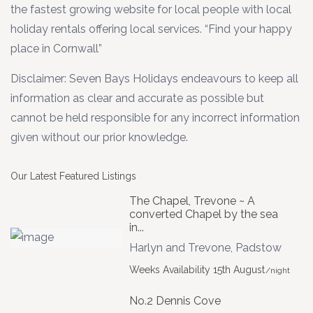
the fastest growing website for local people with local
holiday rentals offering local services. “Find your happy
place in Cornwall”
Disclaimer: Seven Bays Holidays endeavours to keep all
information as clear and accurate as possible but
cannot be held responsible for any incorrect information
given without our prior knowledge.
Our Latest Featured Listings
The Chapel, Trevone ~ A
converted Chapel by the sea
in...
Harlyn and Trevone
,
Padstow
Weeks Availability 15th August
/night
No.2 Dennis Cove