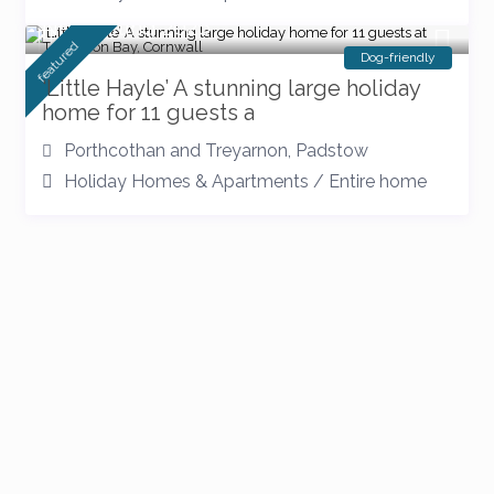
New listing 2026
featured
Dog-friendly
‘Little Hayle’ A stunning large holiday
home for 11 guests a
Porthcothan and Treyarnon
,
Padstow
Holiday Homes & Apartments
/
Entire home