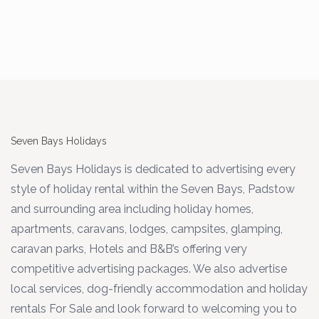
Seven Bays Holidays
Seven Bays Holidays is dedicated to advertising every
style of holiday rental within the Seven Bays, Padstow
and surrounding area including holiday homes,
apartments, caravans, lodges, campsites, glamping,
caravan parks, Hotels and B&B’s offering very
competitive advertising packages. We also advertise
local services, dog-friendly accommodation and holiday
rentals For Sale and look forward to welcoming you to