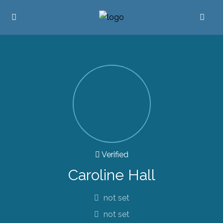
Verified
Caroline Hall
not set
not set