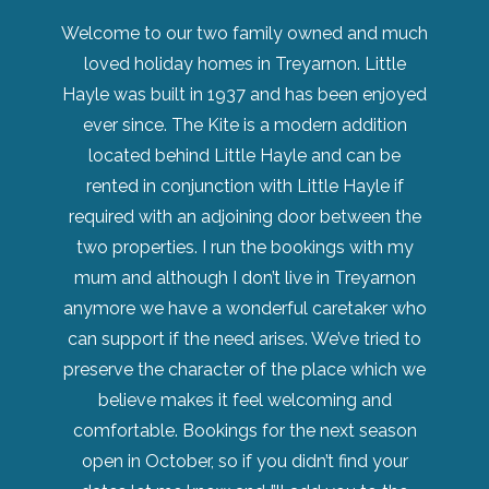
Welcome to our two family owned and much
loved holiday homes in Treyarnon. Little
Hayle was built in 1937 and has been enjoyed
ever since. The Kite is a modern addition
located behind Little Hayle and can be
rented in conjunction with Little Hayle if
required with an adjoining door between the
two properties. I run the bookings with my
mum and although I don’t live in Treyarnon
anymore we have a wonderful caretaker who
can support if the need arises. We’ve tried to
preserve the character of the place which we
believe makes it feel welcoming and
comfortable. Bookings for the next season
open in October, so if you didn’t find your