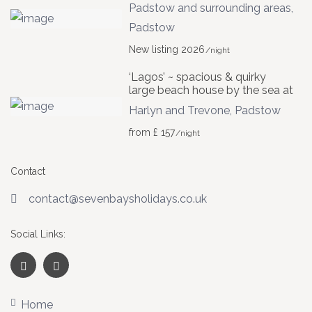
Padstow and surrounding areas
,
Padstow
New listing 2026
/night
‘Lagos’ ~ spacious & quirky
large beach house by the sea at
Harlyn and Trevone
,
Padstow
from £ 157
/night
Contact
contact@sevenbaysholidays.co.uk
Social Links:
Home