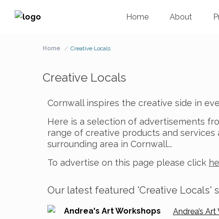
Home
About
P
Home
Creative Locals
Creative Locals
Cornwall inspires the creative side in e
Here is a selection of advertisements fr
range of creative products and service
surrounding area in Cornwall..
.
To advertise on this page please click
he
Our latest featured 'Creative Locals' s
Andrea’s Art