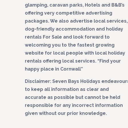
glamping, caravan parks, Hotels and B&B’s
offering very competitive advertising
packages. We also advertise local services,
dog-friendly accommodation and holiday
rentals For Sale and look forward to
welcoming you to the fastest growing
website for local people with local holiday
rentals offering local services. “Find your
happy place in Cornwall”
Disclaimer: Seven Bays Holidays endeavour
to keep all information as clear and
accurate as possible but cannot be held
responsible for any incorrect information
given without our prior knowledge.