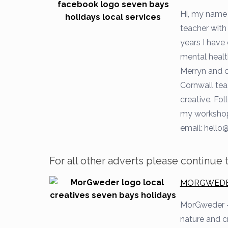
Hi, my name 
teacher with 
years I have 
mental healt
Merryn and c
Cornwall tea
creative. Fo
my workshop
email:
hello@
For all other adverts please continue
MORGWEDER 
MorGweder
nature and c