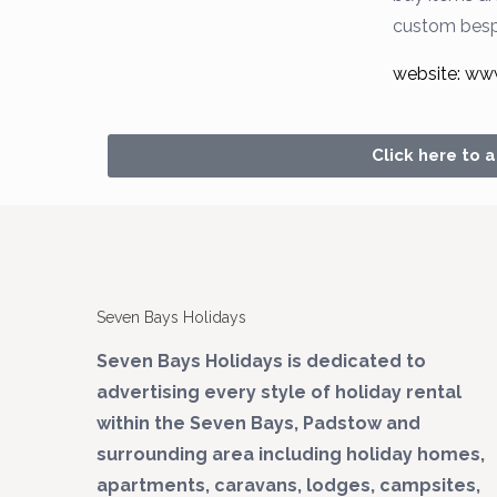
custom bes
website: ww
Click here to 
Seven Bays Holidays
Seven Bays Holidays is dedicated to
advertising every style of holiday rental
within the Seven Bays, Padstow and
surrounding area including holiday homes,
apartments, caravans, lodges, campsites,