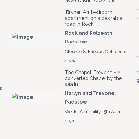
New listing in Rock
/night
‘Bryher’ A 1 bedroom
apartment on a desirable
road in Rock,
Rock and Polzeath
,
Padstow
Close to St Enedoc Golf course
/night
The Chapel, Trevone ~ A
C
converted Chapel by the
R
sea in...
s
Harlyn and Trevone
,
Padstow
Weeks Availability 15th August
/night