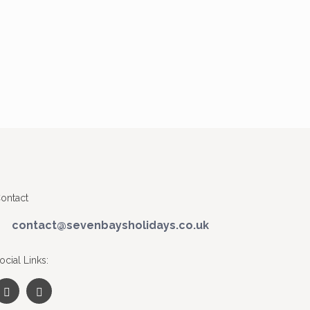
ontact
contact@sevenbaysholidays.co.uk
ocial Links: