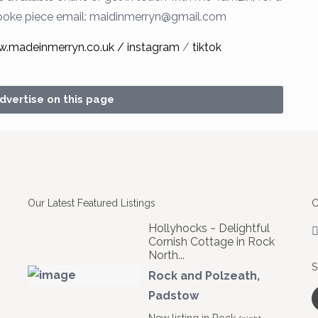
poke piece
email:
maidinmerryn@gmail.com
w.madeinmerryn.co.uk /
instagram
/
tiktok
advertise on this page
Our Latest Featured Listings
C
Hollyhocks ~ Delightful
Cornish Cottage in Rock
North...
S
Rock and Polzeath
,
Padstow