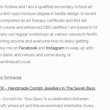
is Andrea and I am a qualified secondary school art
a first class honours degree in textile design. In recent
completed an art therapy certificate and first aid
h course and enhanced DBS certified. I am based in St
arry out regular workshops at various venues in North
ching anyone and everyone how to enjoy getting
llow me on
Facebook
and
Instagram
to keep up with
 dates and venues and come along, or
andreasart.co.uk
 to browse
– Handmade Cornish Jewellery in The Seven Bays
 –
Cornish for
“Sea Glass”
is a celebration between
raft, where art and the environment intertwine. Every