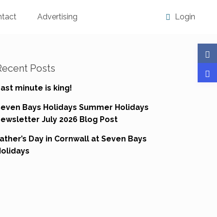
ntact
Advertising
Login
Recent Posts
ast minute is king!
Seven Bays Holidays Summer Holidays
ewsletter July 2026 Blog Post
ather’s Day in Cornwall at Seven Bays
olidays