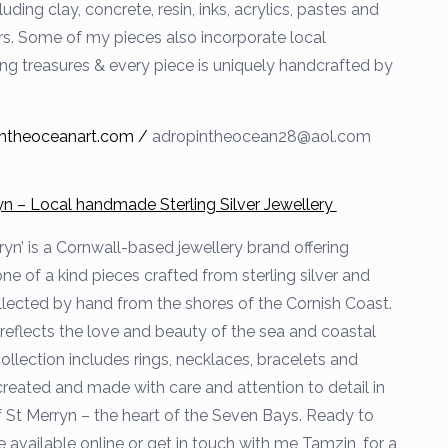
luding clay, concrete, resin, inks, acrylics, pastes and
. Some of my pieces also incorporate local
 treasures & every piece is uniquely handcrafted by
ntheoceanart.com /
adropintheocean28@aol.com
yn – Local handmade Sterling Silver Jewellery
ryn’ is a Cornwall-based jewellery brand offering
e of a kind pieces crafted from sterling silver and
llected by hand from the shores of the Cornish Coast.
reflects the love and beauty of the sea and coastal
collection includes rings, necklaces, bracelets and
 created and made with care and attention to detail in
of St Merryn – the heart of the Seven Bays. Ready to
 available online or get in touch with me Tamzin, for a