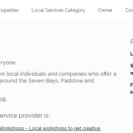
roperties
Local Services Category
Owner
Co
L
veryone.
n
om local individuals and companies who offer a
s around the Seven Bays, Padstow and
F
H
re.
ervice provider is:
 Workshops – Local workshops to get creative