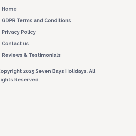
Home
GDPR Terms and Conditions
Privacy Policy
Contact us
Reviews & Testimonials
opyright 2025 Seven Bays Holidays. All
ights Reserved.