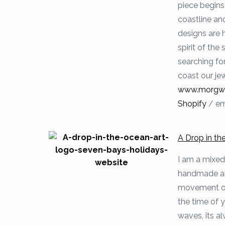
piece begins 
coastline and
designs are 
spirit of the
searching fo
coast our jew
www.morgwed
Shopify
/
em
A Drop in t
I am a mixed
handmade art
movement of 
the time of 
waves, its al