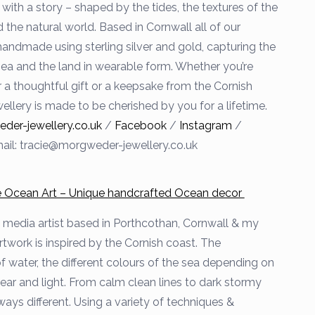
with a story – shaped by the tides, the textures of the
 the natural world. Based in Cornwall all of our
handmade using sterling silver and gold, capturing the
 sea and the land in wearable form. Whether you’re
r a thoughtful gift or a keepsake from the Cornish
ellery is made to be cherished by you for a lifetime.
er-jewellery.co.uk
/
Facebook
/
Instagram
/
ail: tracie@morgweder-jewellery.co.uk
he Ocean Art – Unique handcrafted Ocean decor
 media artist based in Porthcothan, Cornwall & my
work is inspired by the Cornish coast. The
water, the different colours of the sea depending on
year and light. From calm clean lines to dark stormy
ways different. Using a variety of techniques &