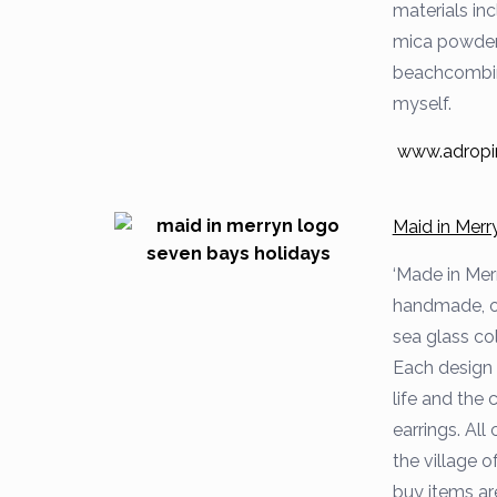
materials inc
mica powders
beachcombing
myself.
www.adropi
Maid in Merr
‘Made in Mer
handmade, on
sea glass co
Each design 
life and the 
earrings. All
the village 
buy items are