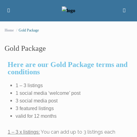
Home
Gold Package
Gold Package
Here are our Gold Package terms and
conditions
1 – 3 listings
1 social media ‘welcome’ post
3 social media post
3 featured listings
valid for 12 months
You can add up to 3 listings each
1 – 3 x listings: