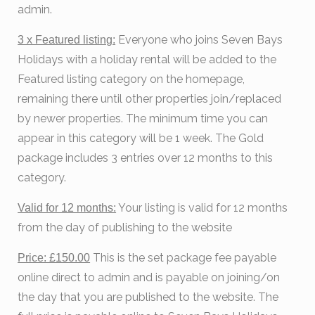
admin.
Everyone who joins Seven Bays
3 x Featured listing:
Holidays with a holiday rental will be added to the
Featured listing category on the homepage,
remaining there until other properties join/replaced
by newer properties. The minimum time you can
appear in this category will be 1 week. The Gold
package includes 3 entries over 12 months to this
category.
Your listing is valid for 12 months
Valid for 12 months:
from the day of publishing to the website
This is the set package fee payable
Price: £150.00
online direct to admin and is payable on joining/on
the day that you are published to the website. The