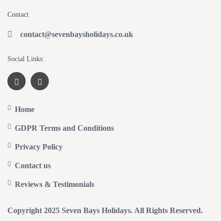
Contact
contact@sevenbaysholidays.co.uk
Social Links:
Home
GDPR Terms and Conditions
Privacy Policy
Contact us
Reviews & Testimonials
Copyright 2025 Seven Bays Holidays. All Rights Reserved.