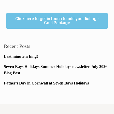
Click here to get in touch to add your listing -
Gold Package
Recent Posts
Last minute is king!
Seven Bays Holidays Summer Holidays newsletter July 2026
Blog Post
Father’s Day in Cornwall at Seven Bays Holidays