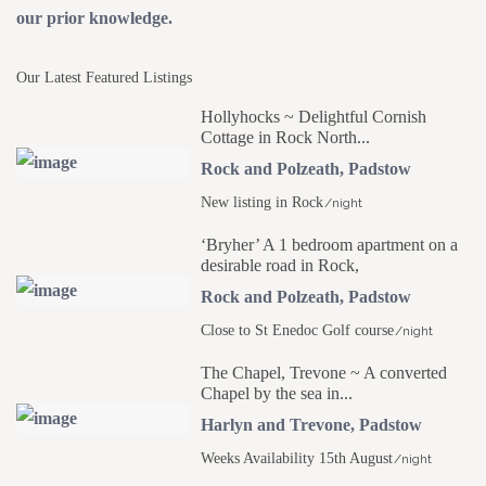
our prior knowledge.
Our Latest Featured Listings
Hollyhocks ~ Delightful Cornish
Cottage in Rock North...
Rock and Polzeath
,
Padstow
New listing in Rock
/night
‘Bryher’ A 1 bedroom apartment on a
desirable road in Rock,
Rock and Polzeath
,
Padstow
Close to St Enedoc Golf course
/night
The Chapel, Trevone ~ A converted
Chapel by the sea in...
Harlyn and Trevone
,
Padstow
Weeks Availability 15th August
/night