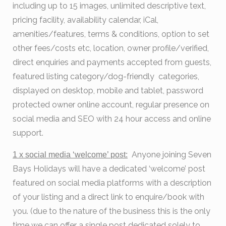
including up to 15 images, unlimited descriptive text,
pricing facility, availability calendar, iCal,
amenities/features, terms & conditions, option to set
other fees/costs etc, location, owner profile/verified,
direct enquiries and payments accepted from guests,
featured listing category/dog-friendly categories,
displayed on desktop, mobile and tablet, password
protected owner online account, regular presence on
social media and SEO with 24 hour access and online
support.
Anyone joining Seven
1 x social media
‘welcome’ post:
Bays Holidays will have a dedicated ‘welcome’ post
featured on social media platforms with a description
of your listing and a direct link to enquire/book with
you. (due to the nature of the business this is the only
time we can offer a single post dedicated solely to