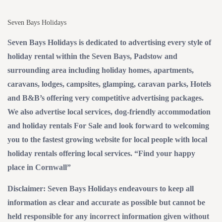
Seven Bays Holidays
Seven Bays Holidays is dedicated to advertising every style of
holiday rental within the Seven Bays, Padstow and
surrounding area including holiday homes, apartments,
caravans, lodges, campsites, glamping, caravan parks, Hotels
and B&B’s offering very competitive advertising packages.
We also advertise local services, dog-friendly accommodation
and holiday rentals For Sale and look forward to welcoming
you to the fastest growing website for local people with local
holiday rentals offering local services. “Find your happy
place in Cornwall”
Disclaimer: Seven Bays Holidays endeavours to keep all
information as clear and accurate as possible but cannot be
held responsible for any incorrect information given without