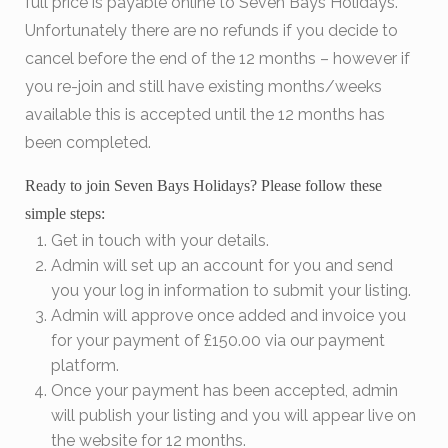
full price is payable online to Seven Bays Holidays.
Unfortunately there are no refunds if you decide to
cancel before the end of the 12 months – however if
you re-join and still have existing months/weeks
available this is accepted until the 12 months has
been completed.
Ready to join Seven Bays Holidays? Please follow these
simple steps:
Get in touch with your details.
Admin will set up an account for you and send
you your log in information to submit your listing.
Admin will approve once added and invoice you
for your payment of £150.00 via our payment
platform.
Once your payment has been accepted, admin
will publish your listing and you will appear live on
the website for 12 months.