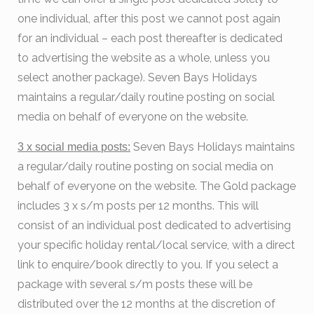
one individual, after this post we cannot post again
for an individual – each post thereafter is dedicated
to advertising the website as a whole, unless you
select another package). Seven Bays Holidays
maintains a regular/daily routine posting on social
media on behalf of everyone on the website.
Seven Bays Holidays maintains
3 x social media posts:
a regular/daily routine posting on social media on
behalf of everyone on the website. The Gold package
includes 3 x s/m posts per 12 months. This will
consist of an individual post dedicated to advertising
your specific holiday rental/local service, with a direct
link to enquire/book directly to you. If you select a
package with several s/m posts these will be
distributed over the 12 months at the discretion of