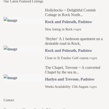
Our Latest Featured Listings
Hollyhocks ~ Delightful Cornish
Cottage in Rock North...
Rock and Polzeath
,
Padstow
New listing in Rock
/night
‘Bryher’ A 1 bedroom apartment on a
desirable road in Rock,
Rock and Polzeath
,
Padstow
Close to St Enedoc Golf course
/night
The Chapel, Trevone ~ A converted
Chapel by the sea in...
Harlyn and Trevone
,
Padstow
Weeks Availability 15th August
/night
Contact