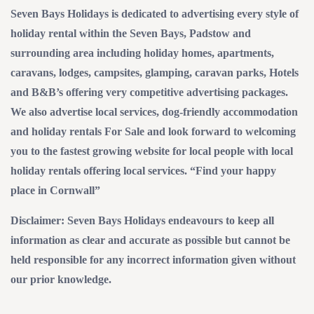
Seven Bays Holidays is dedicated to advertising every style of
holiday rental within the Seven Bays, Padstow and
surrounding area including holiday homes, apartments,
caravans, lodges, campsites, glamping, caravan parks, Hotels
and B&B’s offering very competitive advertising packages.
We also advertise local services, dog-friendly accommodation
and holiday rentals For Sale and look forward to welcoming
you to the fastest growing website for local people with local
holiday rentals offering local services. “Find your happy
place in Cornwall”
Disclaimer: Seven Bays Holidays endeavours to keep all
information as clear and accurate as possible but cannot be
held responsible for any incorrect information given without
our prior knowledge.