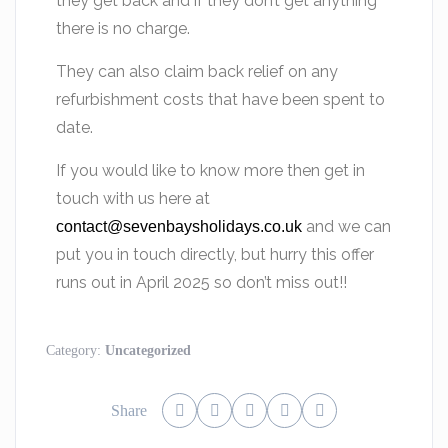
they get back and if they don’t get anything
there is no charge.
They can also claim back relief on any
refurbishment costs that have been spent to
date.
If you would like to know more then get in
touch with us here at
and we can
contact@sevenbaysholidays.co.uk
put you in touch directly, but hurry this offer
runs out in April 2025 so don’t miss out!!
Category:
Uncategorized
Share