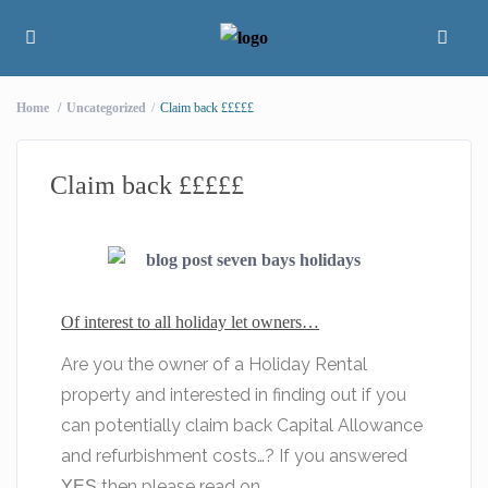
Home
Uncategorized
Claim back £££££
Claim back £££££
Of interest to all holiday let owners…
Are you the owner of a Holiday Rental
property and interested in finding out if you
can potentially claim back Capital Allowance
and refurbishment costs…? If you answered
then please read on…
YES