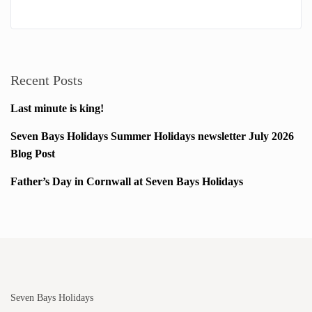
Recent Posts
Last minute is king!
Seven Bays Holidays Summer Holidays newsletter July 2026
Blog Post
Father’s Day in Cornwall at Seven Bays Holidays
Seven Bays Holidays