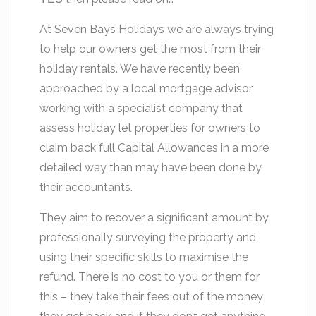
At Seven Bays Holidays we are always trying
to help our owners get the most from their
holiday rentals. We have recently been
approached by a local mortgage advisor
working with a specialist company that
assess holiday let properties for owners to
claim back full Capital Allowances in a more
detailed way than may have been done by
their accountants.
They aim to recover a significant amount by
professionally surveying the property and
using their specific skills to maximise the
refund. There is no cost to you or them for
this – they take their fees out of the money