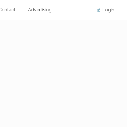
Contact
Advertising
Login