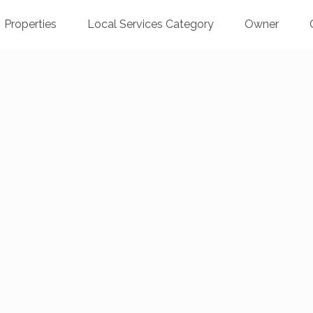
Properties
Local Services Category
Owner