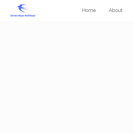
Home
About