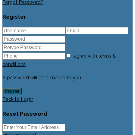
Forgot Password?
Register
I agree with
terms &
conditions
A password will be e-mailed to you
Register
Back to Login
Reset Password