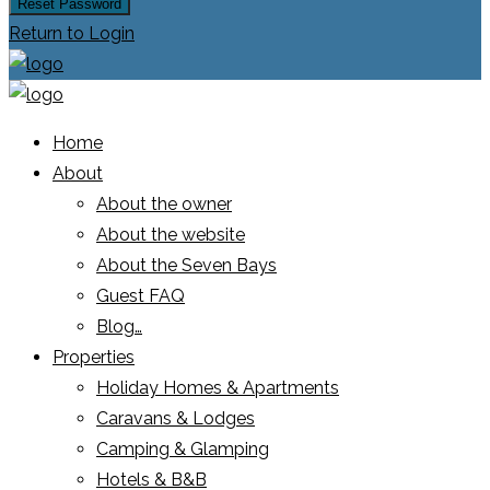
Reset Password
Return to Login
Home
About
About the owner
About the website
About the Seven Bays
Guest FAQ
Blog…
Properties
Holiday Homes & Apartments
Caravans & Lodges
Camping & Glamping
Hotels & B&B