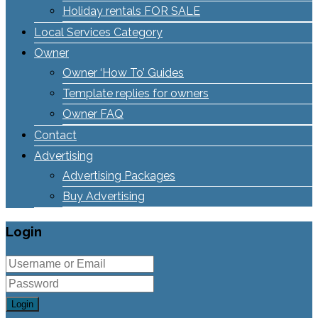
Holiday rentals FOR SALE
Local Services Category
Owner
Owner ‘How To’ Guides
Template replies for owners
Owner FAQ
Contact
Advertising
Advertising Packages
Buy Advertising
Login
Login