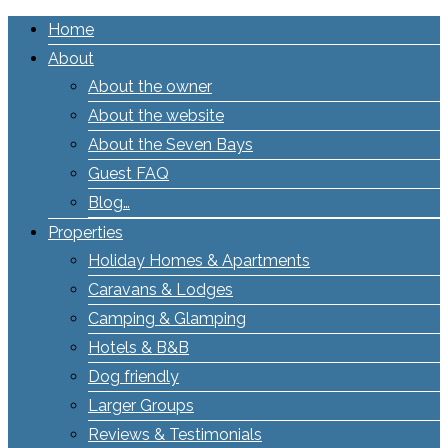
Home
About
About the owner
About the website
About the Seven Bays
Guest FAQ
Blog…
Properties
Holiday Homes & Apartments
Caravans & Lodges
Camping & Glamping
Hotels & B&B
Dog friendly
Larger Groups
Reviews & Testimonials