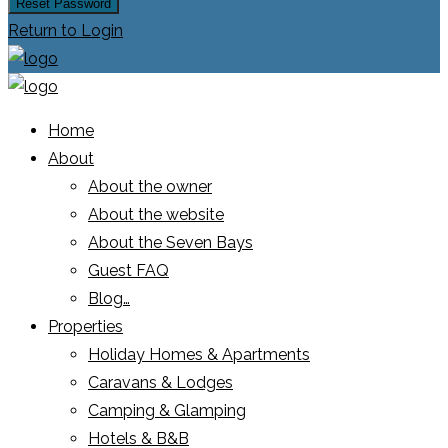
Reset Password
Return to Login
Home
About
About the owner
About the website
About the Seven Bays
Guest FAQ
Blog…
Properties
Holiday Homes & Apartments
Caravans & Lodges
Camping & Glamping
Hotels & B&B