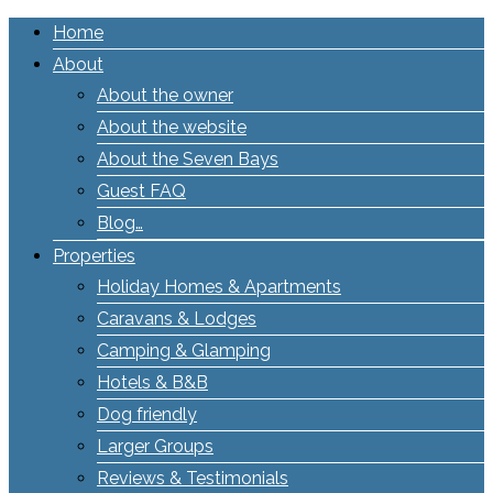
Home
About
About the owner
About the website
About the Seven Bays
Guest FAQ
Blog…
Properties
Holiday Homes & Apartments
Caravans & Lodges
Camping & Glamping
Hotels & B&B
Dog friendly
Larger Groups
Reviews & Testimonials