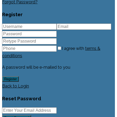
Forgot Password?
Register
I agree with
terms &
conditions
A password will be e-mailed to you
Register
Back to Login
Reset Password