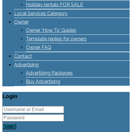
Holiday rentals FOR SALE
Local Services Category
Owner
Owner ‘How To’ Guides
Template replies for owners
Owner FAQ
Contact
Advertising
Advertising Packages
Buy Advertising
Login
Login