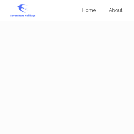
Home
About