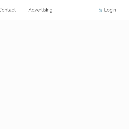
Contact
Advertising
Login