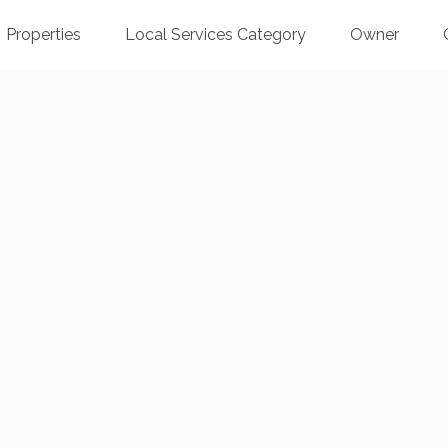
Properties
Local Services Category
Owner