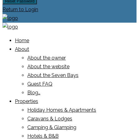
Reset Password
Return to Login
Home
About
About the owner
About the website
About the Seven Bays
Guest FAQ
Blog…
Properties
Holiday Homes & Apartments
Caravans & Lodges
Camping & Glamping
Hotels & B&B