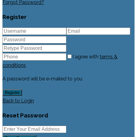
Forgot Password?
Register
I agree with
terms &
conditions
A password will be e-mailed to you
Register
Back to Login
Reset Password