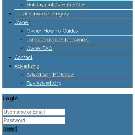
Holiday rentals FOR SALE
Local Services Category
Owner
Owner ‘How To’ Guides
Template replies for owners
Owner FAQ
Contact
Advertising
Advertising Packages
Buy Advertising
Login
Login