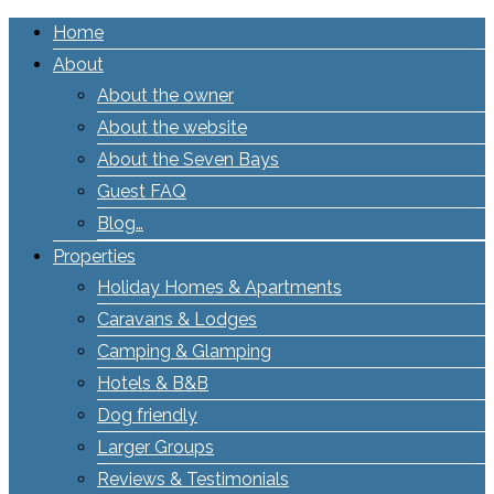
Home
About
About the owner
About the website
About the Seven Bays
Guest FAQ
Blog…
Properties
Holiday Homes & Apartments
Caravans & Lodges
Camping & Glamping
Hotels & B&B
Dog friendly
Larger Groups
Reviews & Testimonials