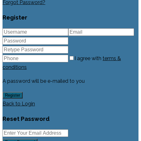
Forgot Password?
Register
I agree with
terms &
conditions
A password will be e-mailed to you
Register
Back to Login
Reset Password