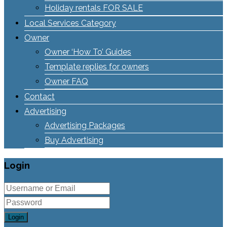
Holiday rentals FOR SALE
Local Services Category
Owner
Owner ‘How To’ Guides
Template replies for owners
Owner FAQ
Contact
Advertising
Advertising Packages
Buy Advertising
Login
Login