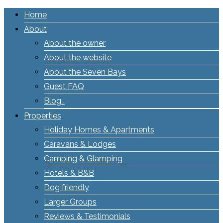
Home
About
About the owner
About the website
About the Seven Bays
Guest FAQ
Blog…
Properties
Holiday Homes & Apartments
Caravans & Lodges
Camping & Glamping
Hotels & B&B
Dog friendly
Larger Groups
Reviews & Testimonials