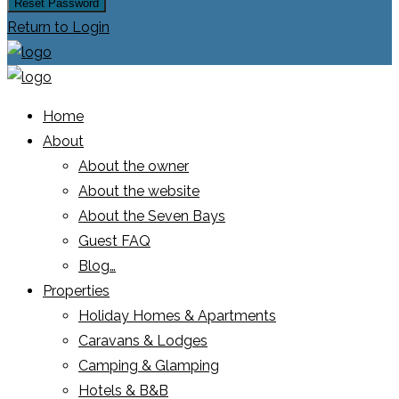
Reset Password
Return to Login
Home
About
About the owner
About the website
About the Seven Bays
Guest FAQ
Blog…
Properties
Holiday Homes & Apartments
Caravans & Lodges
Camping & Glamping
Hotels & B&B