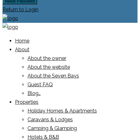
Reset Password
Return to Login
Home
About
About the owner
About the website
About the Seven Bays
Guest FAQ
Blog…
Properties
Holiday Homes & Apartments
Caravans & Lodges
Camping & Glamping
Hotels & B&B