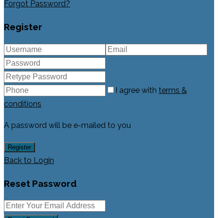
Forgot Password?
Register
I agree with
terms &
conditions
A password will be e-mailed to you
Register
Back to Login
Reset Password