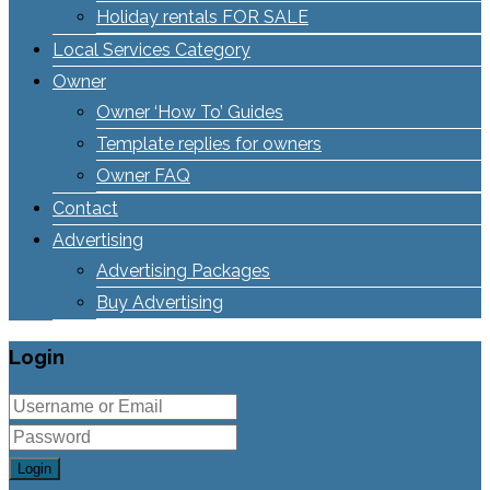
Holiday rentals FOR SALE
Local Services Category
Owner
Owner ‘How To’ Guides
Template replies for owners
Owner FAQ
Contact
Advertising
Advertising Packages
Buy Advertising
Login
Login