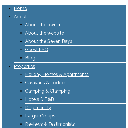
Home
About
About the owner
About the website
About the Seven Bays
Guest FAQ
Blog…
Properties
Holiday Homes & Apartments
Caravans & Lodges
Camping & Glamping
Hotels & B&B
Dog friendly
Larger Groups
Reviews & Testimonials