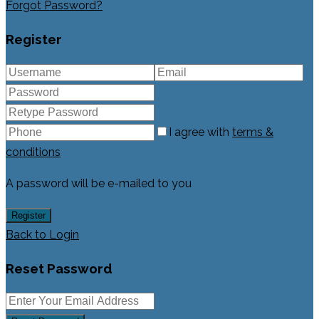
Forgot Password?
Register
I agree with
terms &
conditions
A password will be e-mailed to you
Register
Back to Login
Reset Password