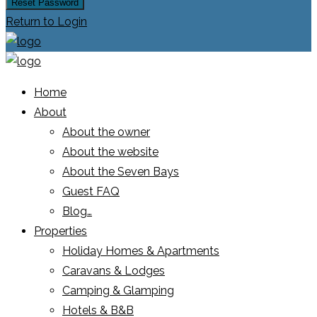
Reset Password
Return to Login
Home
About
About the owner
About the website
About the Seven Bays
Guest FAQ
Blog…
Properties
Holiday Homes & Apartments
Caravans & Lodges
Camping & Glamping
Hotels & B&B