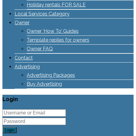
Holiday rentals FOR SALE
Local Services Category
Owner
Owner ‘How To’ Guides
Template replies for owners
Owner FAQ
Contact
Advertising
Advertising Packages
Buy Advertising
Login
Login