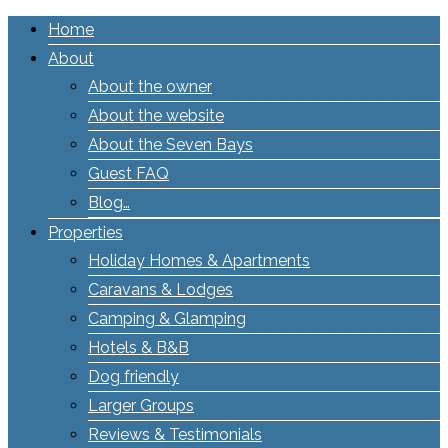
Home
About
About the owner
About the website
About the Seven Bays
Guest FAQ
Blog…
Properties
Holiday Homes & Apartments
Caravans & Lodges
Camping & Glamping
Hotels & B&B
Dog friendly
Larger Groups
Reviews & Testimonials