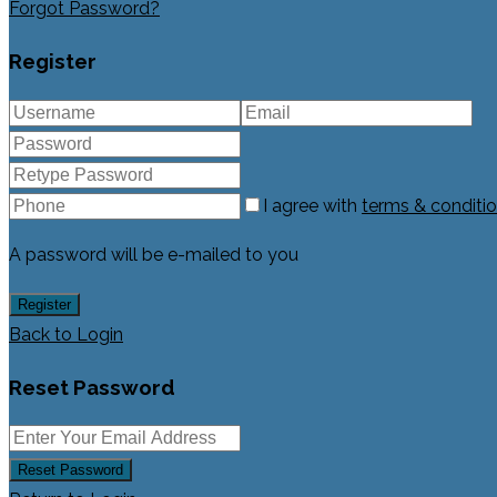
Forgot Password?
Register
I agree with
terms & conditi
A password will be e-mailed to you
Register
Back to Login
Reset Password
Reset Password