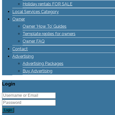
Holiday rentals FOR SALE
Local Services Category
Owner
Owner ‘How To’ Guides
Template replies for owners
Owner FAQ
Contact
Advertising
Advertising Packages
Buy Advertising
Login
Login