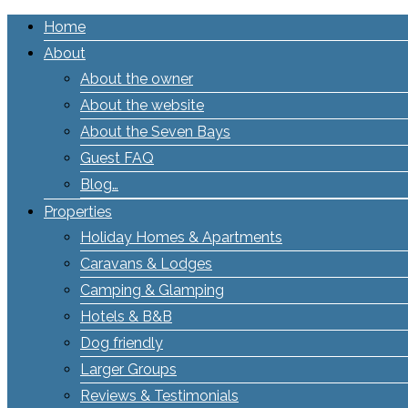
Home
About
About the owner
About the website
About the Seven Bays
Guest FAQ
Blog…
Properties
Holiday Homes & Apartments
Caravans & Lodges
Camping & Glamping
Hotels & B&B
Dog friendly
Larger Groups
Reviews & Testimonials