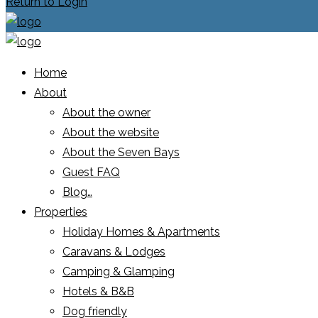
Return to Login
Home
About
About the owner
About the website
About the Seven Bays
Guest FAQ
Blog…
Properties
Holiday Homes & Apartments
Caravans & Lodges
Camping & Glamping
Hotels & B&B
Dog friendly