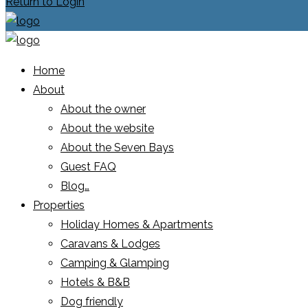
Return to Login
Home
About
About the owner
About the website
About the Seven Bays
Guest FAQ
Blog…
Properties
Holiday Homes & Apartments
Caravans & Lodges
Camping & Glamping
Hotels & B&B
Dog friendly