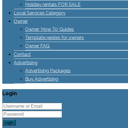
Holiday rentals FOR SALE
Local Services Category
Owner
Owner ‘How To’ Guides
Template replies for owners
Owner FAQ
Contact
Advertising
Advertising Packages
Buy Advertising
Login
Login