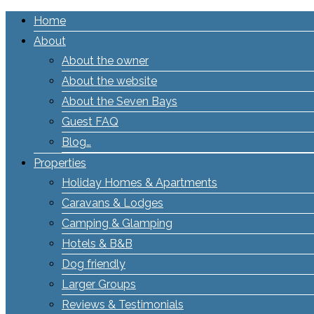
Home
About
About the owner
About the website
About the Seven Bays
Guest FAQ
Blog…
Properties
Holiday Homes & Apartments
Caravans & Lodges
Camping & Glamping
Hotels & B&B
Dog friendly
Larger Groups
Reviews & Testimonials