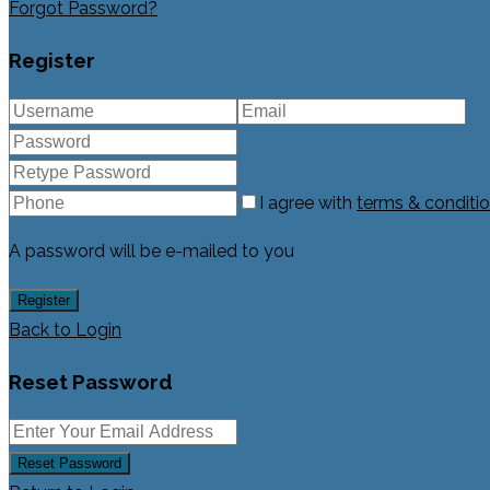
Forgot Password?
Register
I agree with
terms & conditi
A password will be e-mailed to you
Register
Back to Login
Reset Password
Reset Password