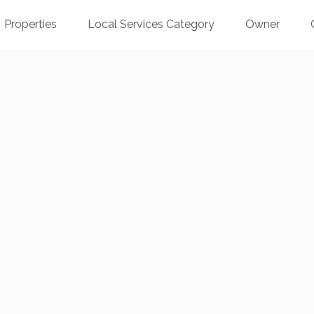
Properties
Local Services Category
Owner