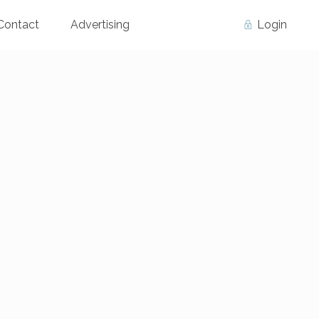
Contact
Advertising
Login