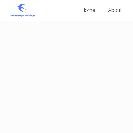
Home
About