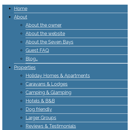
Home
About
About the owner
About the website
About the Seven Bays
Guest FAQ
Blog…
Properties
Holiday Homes & Apartments
Caravans & Lodges
Camping & Glamping
Hotels & B&B
Dog friendly
Larger Groups
Reviews & Testimonials