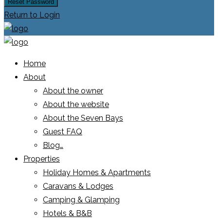
Reset Password
Return to Login
Home
About
About the owner
About the website
About the Seven Bays
Guest FAQ
Blog…
Properties
Holiday Homes & Apartments
Caravans & Lodges
Camping & Glamping
Hotels & B&B