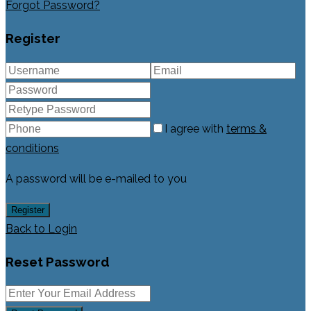
Forgot Password?
Register
I agree with
terms &
conditions
A password will be e-mailed to you
Register
Back to Login
Reset Password