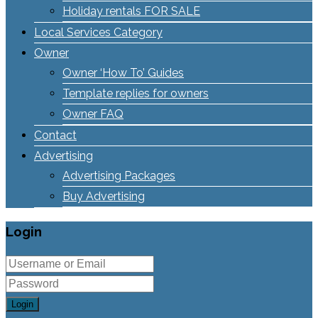
Holiday rentals FOR SALE
Local Services Category
Owner
Owner ‘How To’ Guides
Template replies for owners
Owner FAQ
Contact
Advertising
Advertising Packages
Buy Advertising
Login
Login