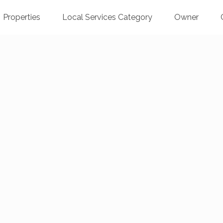
Properties
Local Services Category
Owner