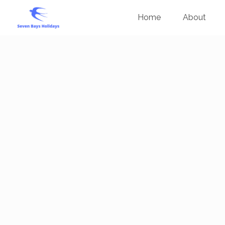
Home
About