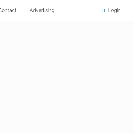
Contact
Advertising
Login