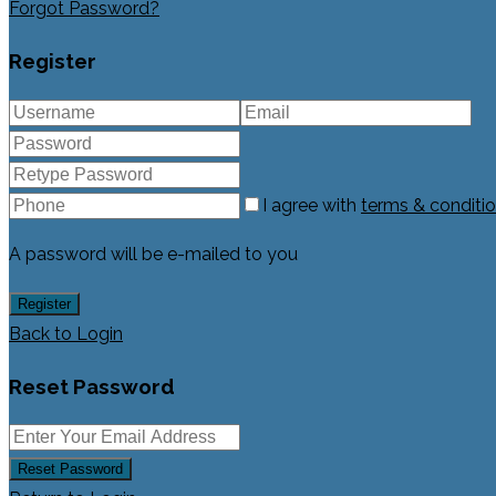
Forgot Password?
Register
I agree with
terms & conditi
A password will be e-mailed to you
Register
Back to Login
Reset Password
Reset Password