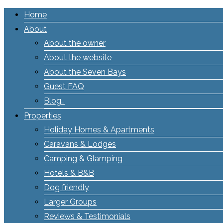
Home
About
About the owner
About the website
About the Seven Bays
Guest FAQ
Blog…
Properties
Holiday Homes & Apartments
Caravans & Lodges
Camping & Glamping
Hotels & B&B
Dog friendly
Larger Groups
Reviews & Testimonials