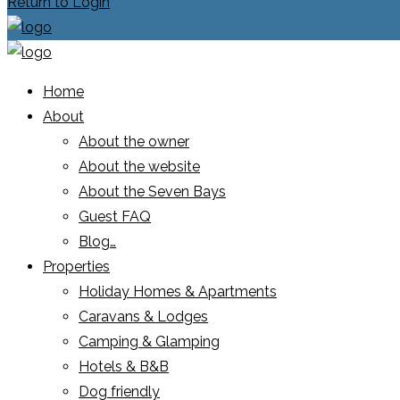
Return to Login
Home
About
About the owner
About the website
About the Seven Bays
Guest FAQ
Blog…
Properties
Holiday Homes & Apartments
Caravans & Lodges
Camping & Glamping
Hotels & B&B
Dog friendly