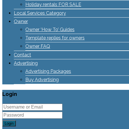
Holiday rentals FOR SALE
Local Services Category
Owner
Owner ‘How To’ Guides
Template replies for owners
Owner FAQ
Contact
Advertising
Advertising Packages
Buy Advertising
Login
Login