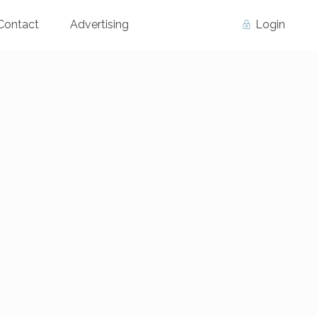
Contact
Advertising
Login