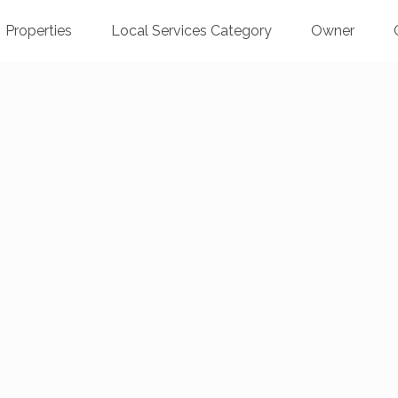
Properties
Local Services Category
Owner