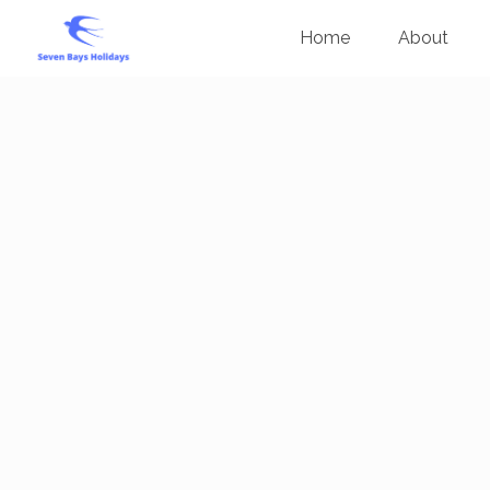
Home
About