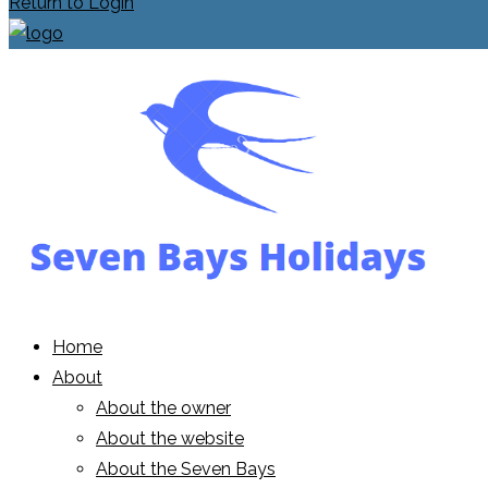
Return to Login
Home
About
About the owner
About the website
About the Seven Bays