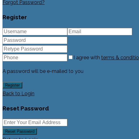
Forgot Password?
Register
I agree with
terms & conditi
A password will be e-mailed to you
Register
Back to Login
Reset Password
Reset Password