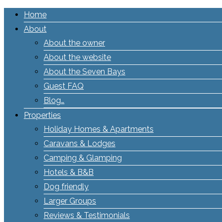
Home
About
About the owner
About the website
About the Seven Bays
Guest FAQ
Blog…
Properties
Holiday Homes & Apartments
Caravans & Lodges
Camping & Glamping
Hotels & B&B
Dog friendly
Larger Groups
Reviews & Testimonials