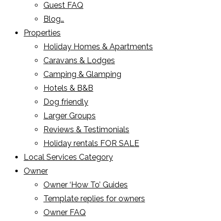
Guest FAQ
Blog…
Properties
Holiday Homes & Apartments
Caravans & Lodges
Camping & Glamping
Hotels & B&B
Dog friendly
Larger Groups
Reviews & Testimonials
Holiday rentals FOR SALE
Local Services Category
Owner
Owner ‘How To’ Guides
Template replies for owners
Owner FAQ