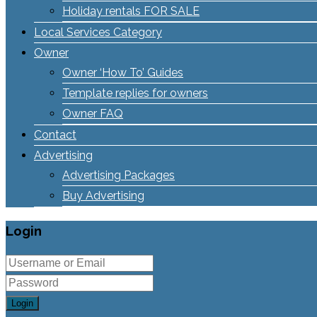
Holiday rentals FOR SALE
Local Services Category
Owner
Owner ‘How To’ Guides
Template replies for owners
Owner FAQ
Contact
Advertising
Advertising Packages
Buy Advertising
Login
Login