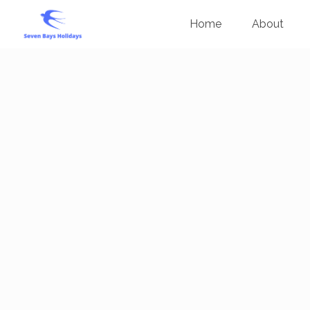
Home
About