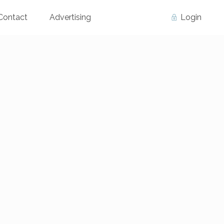
Contact
Advertising
Login