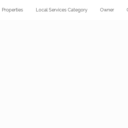
Properties
Local Services Category
Owner