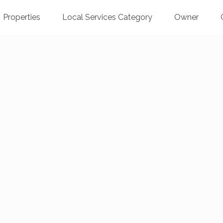
Properties
Local Services Category
Owner