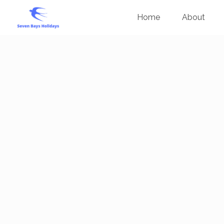
Home
About