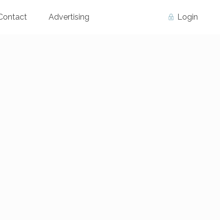
Contact
Advertising
Login