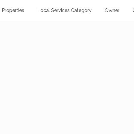
Properties
Local Services Category
Owner