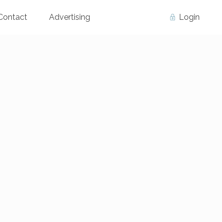
Contact
Advertising
Login