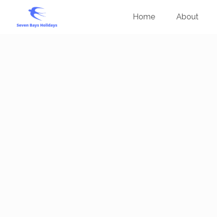
Home
About