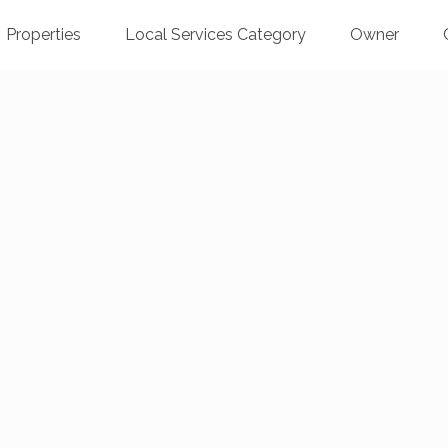
Properties
Local Services Category
Owner