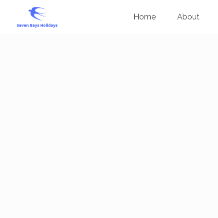
Home
About