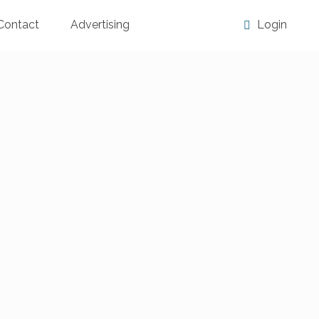
Contact
Advertising
Login