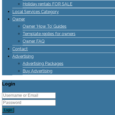
Holiday rentals FOR SALE
Local Services Category
Owner
Owner ‘How To’ Guides
Template replies for owners
Owner FAQ
Contact
Advertising
Advertising Packages
Buy Advertising
Login
Login