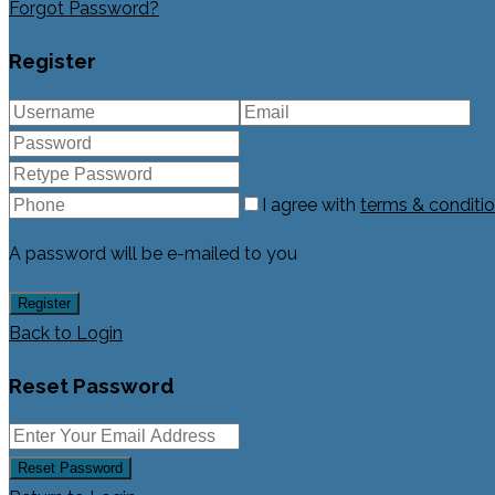
Forgot Password?
Register
I agree with
terms & conditi
A password will be e-mailed to you
Register
Back to Login
Reset Password
Reset Password