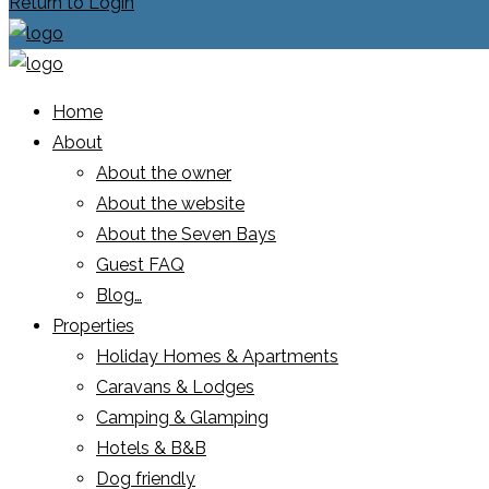
Return to Login
Home
About
About the owner
About the website
About the Seven Bays
Guest FAQ
Blog…
Properties
Holiday Homes & Apartments
Caravans & Lodges
Camping & Glamping
Hotels & B&B
Dog friendly