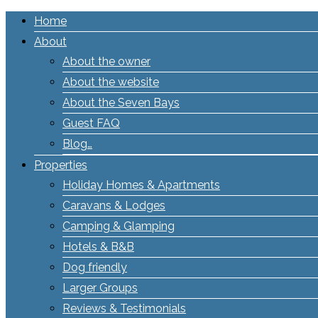
Home
About
About the owner
About the website
About the Seven Bays
Guest FAQ
Blog…
Properties
Holiday Homes & Apartments
Caravans & Lodges
Camping & Glamping
Hotels & B&B
Dog friendly
Larger Groups
Reviews & Testimonials