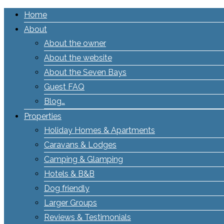
Home
About
About the owner
About the website
About the Seven Bays
Guest FAQ
Blog…
Properties
Holiday Homes & Apartments
Caravans & Lodges
Camping & Glamping
Hotels & B&B
Dog friendly
Larger Groups
Reviews & Testimonials