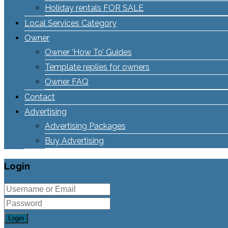
Holiday rentals FOR SALE
Local Services Category
Owner
Owner ‘How To’ Guides
Template replies for owners
Owner FAQ
Contact
Advertising
Advertising Packages
Buy Advertising
Login
Login