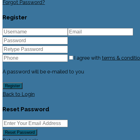
Forgot Password?
Register
I agree with
terms & conditi
A password will be e-mailed to you
Register
Back to Login
Reset Password
Reset Password