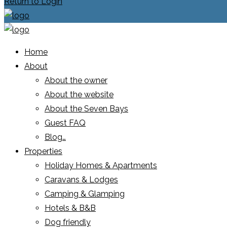
Return to Login
Home
About
About the owner
About the website
About the Seven Bays
Guest FAQ
Blog…
Properties
Holiday Homes & Apartments
Caravans & Lodges
Camping & Glamping
Hotels & B&B
Dog friendly