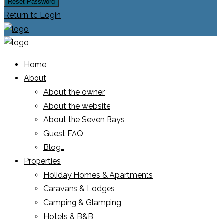
Reset Password
Return to Login
Home
About
About the owner
About the website
About the Seven Bays
Guest FAQ
Blog…
Properties
Holiday Homes & Apartments
Caravans & Lodges
Camping & Glamping
Hotels & B&B