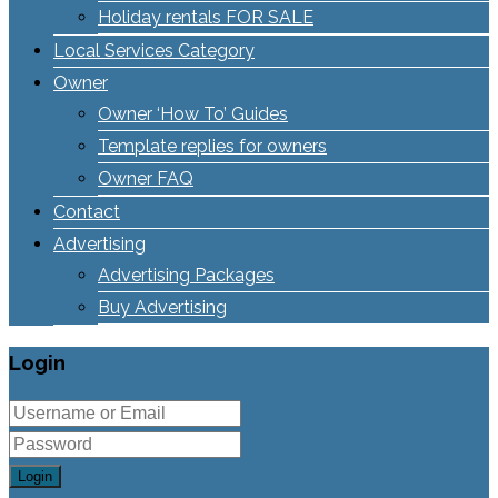
Holiday rentals FOR SALE
Local Services Category
Owner
Owner ‘How To’ Guides
Template replies for owners
Owner FAQ
Contact
Advertising
Advertising Packages
Buy Advertising
Login
Login