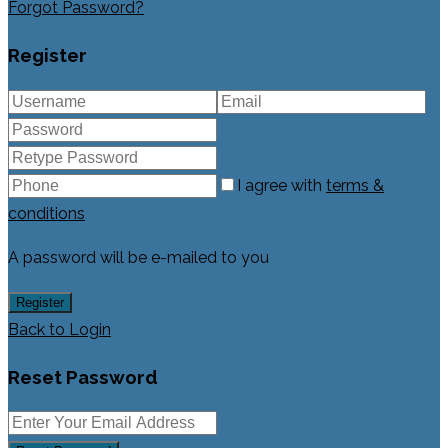
Forgot Password?
Register
I agree with
terms &
conditions
A password will be e-mailed to you
Register
Back to Login
Reset Password