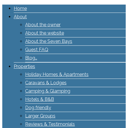
Home
About
About the owner
About the website
About the Seven Bays
Guest FAQ
Blog…
Properties
Holiday Homes & Apartments
Caravans & Lodges
Camping & Glamping
Hotels & B&B
Dog friendly
Larger Groups
Reviews & Testimonials