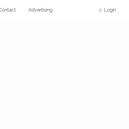
Contact
Advertising
Login