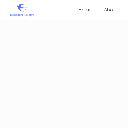
Home
About