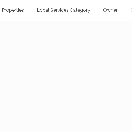
Properties
Local Services Category
Owner