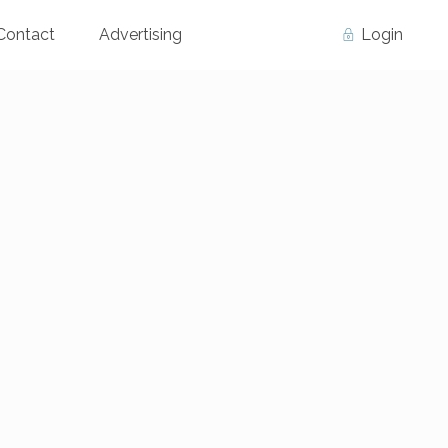
Contact
Advertising
Login