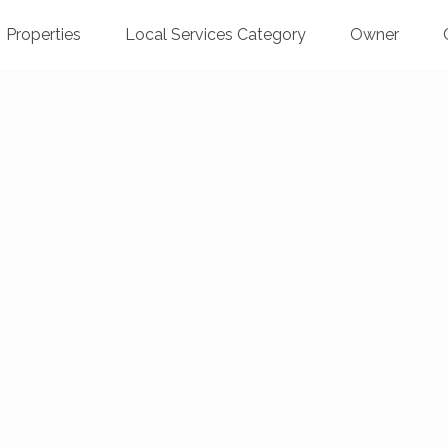
Properties
Local Services Category
Owner