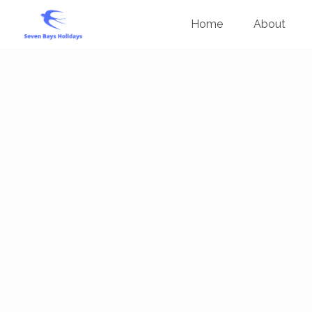
Home
About