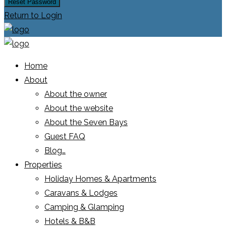
Reset Password
Return to Login
Home
About
About the owner
About the website
About the Seven Bays
Guest FAQ
Blog…
Properties
Holiday Homes & Apartments
Caravans & Lodges
Camping & Glamping
Hotels & B&B