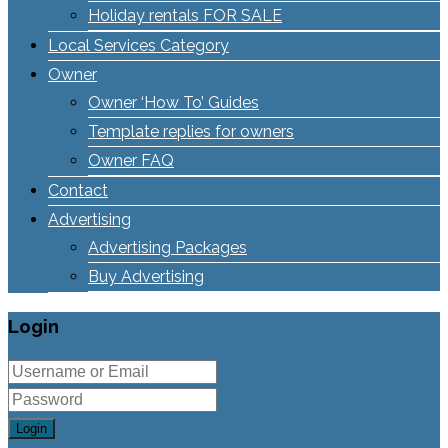
Holiday rentals FOR SALE
Local Services Category
Owner
Owner ‘How To’ Guides
Template replies for owners
Owner FAQ
Contact
Advertising
Advertising Packages
Buy Advertising
Login
Login