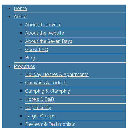
Home
About
About the owner
About the website
About the Seven Bays
Guest FAQ
Blog…
Properties
Holiday Homes & Apartments
Caravans & Lodges
Camping & Glamping
Hotels & B&B
Dog friendly
Larger Groups
Reviews & Testimonials