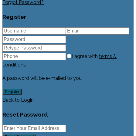
Forgot Password?
Register
I agree with
terms &
conditions
A password will be e-mailed to you
Register
Back to Login
Reset Password