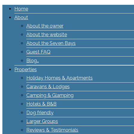
Home
About
About the owner
About the website
About the Seven Bays
Guest FAQ
Blog…
Properties
Holiday Homes & Apartments
Caravans & Lodges
Camping & Glamping
Hotels & B&B
Dog friendly
Larger Groups
Reviews & Testimonials