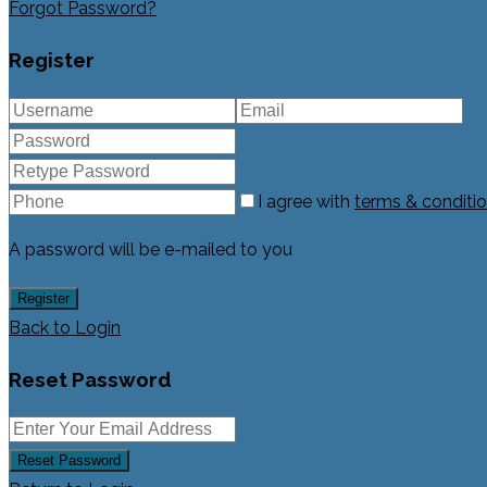
Forgot Password?
Register
I agree with
terms & conditi
A password will be e-mailed to you
Register
Back to Login
Reset Password
Reset Password