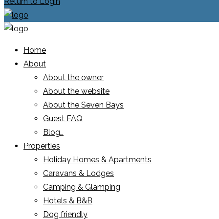
Return to Login
Home
About
About the owner
About the website
About the Seven Bays
Guest FAQ
Blog…
Properties
Holiday Homes & Apartments
Caravans & Lodges
Camping & Glamping
Hotels & B&B
Dog friendly