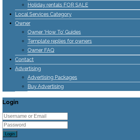
Holiday rentals FOR SALE
Local Services Category
Owner
Owner ‘How To’ Guides
Template replies for owners
Owner FAQ
Contact
Advertising
Advertising Packages
Buy Advertising
Login
Login