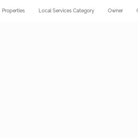
Properties
Local Services Category
Owner