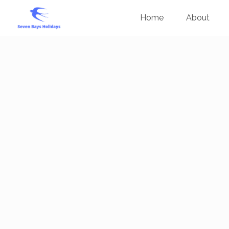
Home
About