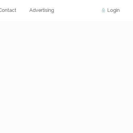
Contact
Advertising
Login