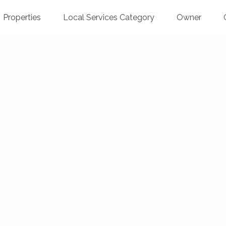
Properties
Local Services Category
Owner