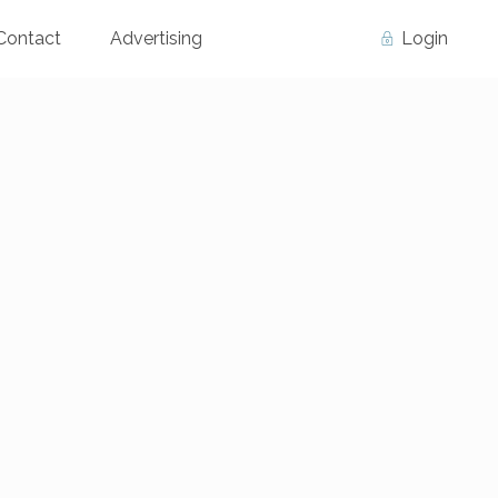
Contact
Advertising
Login