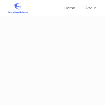
Home
About